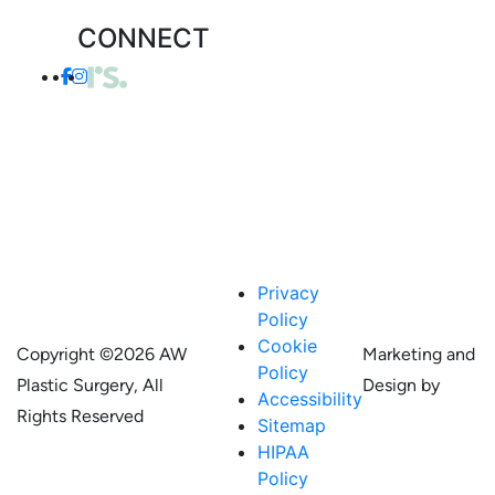
CONNECT
Privacy
Policy
Cookie
Copyright ©
2026 AW
Marketing and
Policy
Plastic Surgery, All
Design by
Accessibility
Rights Reserved
Sitemap
HIPAA
Policy