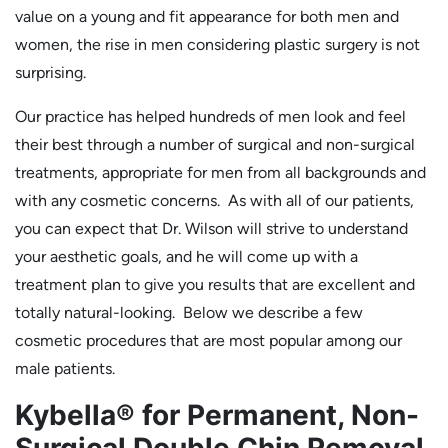
value on a young and fit appearance for both men and
women, the rise in men considering plastic surgery is not
surprising.
Our practice has helped hundreds of men look and feel
their best through a number of surgical and non-surgical
treatments, appropriate for men from all backgrounds and
with any cosmetic concerns. As with all of our patients,
you can expect that Dr. Wilson will strive to understand
your aesthetic goals, and he will come up with a
treatment plan to give you results that are excellent and
totally natural-looking. Below we describe a few
cosmetic procedures that are most popular among our
male patients.
Kybella® for Permanent, Non-
Surgical Double Chin Removal