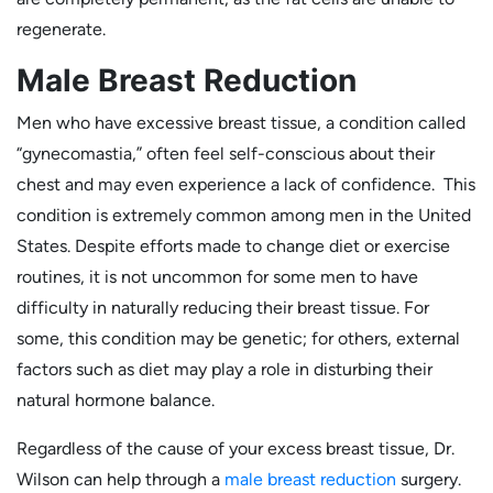
regenerate.
Male Breast Reduction
Men who have excessive breast tissue, a condition called
“gynecomastia,” often feel self-conscious about their
chest and may even experience a lack of confidence. This
condition is extremely common among men in the United
States. Despite efforts made to change diet or exercise
routines, it is not uncommon for some men to have
difficulty in naturally reducing their breast tissue. For
some, this condition may be genetic; for others, external
factors such as diet may play a role in disturbing their
natural hormone balance.
Regardless of the cause of your excess breast tissue, Dr.
Wilson can help through a
male breast reduction
surgery.