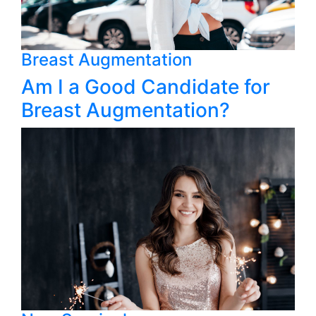
Breast Augmentation
Am I a Good Candidate for
Breast Augmentation?