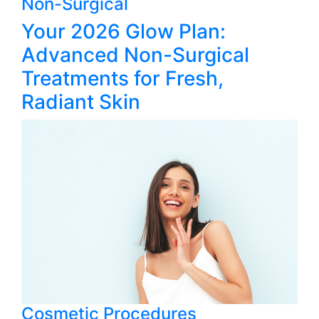
Non-Surgical
Your 2026 Glow Plan:
Advanced Non-Surgical
Treatments for Fresh,
Radiant Skin
Cosmetic Procedures