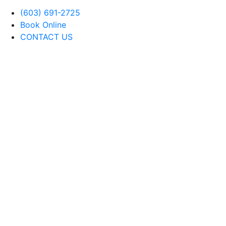
(603) 691-2725
Book Online
CONTACT US