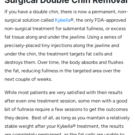
If you have a double chin, there is now a permanent, non-
surgical solution called
Kybella
®, the only FDA-approved
non-surgical treatment for submental fullness, or excess
fat tissue along and under the jawline. Using a series of
precisely-placed tiny injections along the jawline and
under the chin, the treatment targets fat cells and
destroys them. Over time, the body absorbs and flushes
the fat, reducing fullness in the targeted area over the
next couple of weeks.
While most patients are very satisfied with their results
after even one treatment session, some men with a good
bit of fullness require a few sessions to get the outcomes
they desire. Best of all, as long as you maintain a relatively
stable weight after your Kybella® treatment, the results
are completely permanent, as the fat cells are unable to