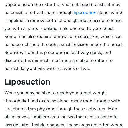
Depending on the extent of your enlarged breasts, it may
be possible to treat them through
liposuction
alone, which
is applied to remove both fat and glandular tissue to leave
you with a natural-looking male contour to your chest.
Some men also require removal of excess skin, which can
be accomplished through a small incision under the breast.
Recovery from this procedure is relatively quick, and
discomfort is minimal; most men are able to return to
normal daily activity within a week or two.
Liposuction
While you may be able to reach your target weight
through diet and exercise alone, many men struggle with
sculpting a trim physique through these activities. Men
often have a “problem area” or two that is resistant to fat
loss despite lifestyle changes. These areas are often where