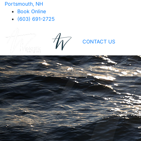
Portsmouth, NH
Book Online
(603) 691-2725
CONTACT US