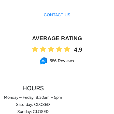
CONTACT US
AVERAGE RATING
4.9
586 Reviews
HOURS
Monday – Friday: 8:30am – 5pm
Saturday: CLOSED
Sunday: CLOSED