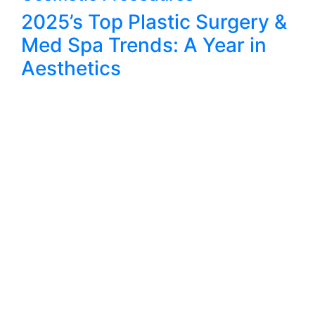
2025’s Top Plastic Surgery &
Med Spa Trends: A Year in
Aesthetics
@AWPLASTIC SURGERY
connect with us
AW Plastic Surgery’s founding philosophy is to provide