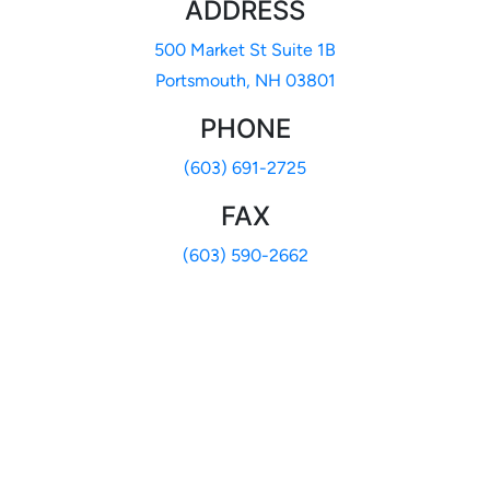
ADDRESS
500 Market St Suite 1B
Portsmouth, NH 03801
PHONE
(603) 691-2725
FAX
(603) 590-2662