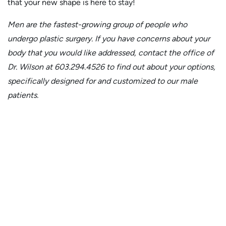
that your new shape is here to stay!
Men are the fastest-growing group of people who
undergo plastic surgery. If you have concerns about your
body that you would like addressed, contact the office of
Dr. Wilson at 603.294.4526 to find out about your options,
specifically designed for and customized to our male
patients.