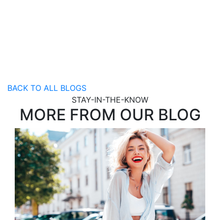
BACK TO ALL BLOGS
STAY-IN-THE-KNOW
MORE FROM OUR BLOG