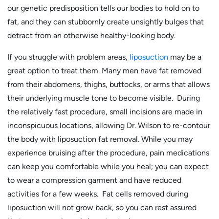
our genetic predisposition tells our bodies to hold on to
fat, and they can stubbornly create unsightly bulges that
detract from an otherwise healthy-looking body.
If you struggle with problem areas,
liposuction
may be a
great option to treat them. Many men have fat removed
from their abdomens, thighs, buttocks, or arms that allows
their underlying muscle tone to become visible. During
the relatively fast procedure, small incisions are made in
inconspicuous locations, allowing Dr. Wilson to re-contour
the body with liposuction fat removal. While you may
experience bruising after the procedure, pain medications
can keep you comfortable while you heal; you can expect
to wear a compression garment and have reduced
activities for a few weeks. Fat cells removed during
liposuction will not grow back, so you can rest assured