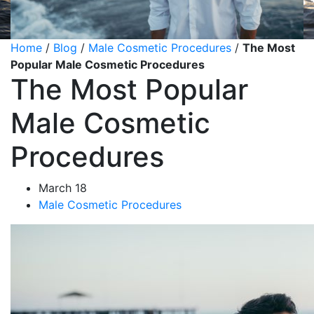
Home
/
Blog
/
Male Cosmetic Procedures
/
The Most
Popular Male Cosmetic Procedures
The Most Popular
Male Cosmetic
Procedures
March 18
Male Cosmetic Procedures