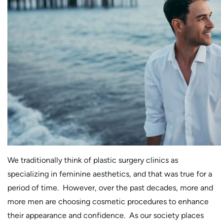
We traditionally think of plastic surgery clinics as
specializing in feminine aesthetics, and that was true for a
period of time. However, over the past decades, more and
more men are choosing cosmetic procedures to enhance
their appearance and confidence. As our society places