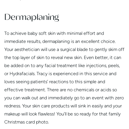
Dermaplaning
To achieve baby soft skin with minimal effort and
immediate results, dermaplaning is an excellent choice.
Your aesthetician will use a surgical blade to gently skim off
the top layer of skin to reveal new skin. Even better, it can
be added on to any facial treatment like injections, peels,
or Hydrafacials. Tracy is experienced in this service and
loves seeing patients’ reactions to this simple and
effective treatment. There are no chemicals or acids so
you can walk out and immediately go to an event with zero
redness. Your skin care products will sink in easily and your
makeup will look flawless! You’ll be so ready for that family
Christmas card photo.