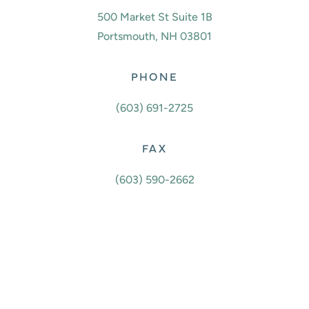
500 Market St Suite 1B
Portsmouth, NH 03801
PHONE
(603) 691-2725
FAX
(603) 590-2662