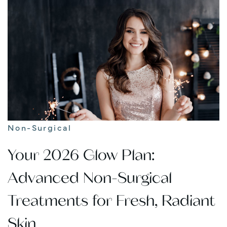
Non-Surgical
Your 2026 Glow Plan:
Advanced Non-Surgical
Treatments for Fresh, Radiant
Skin