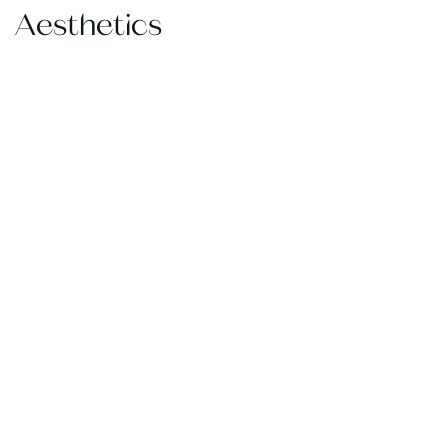
Aesthetics
@AWPLAST
SURGERY
CONNECT
WITH
US