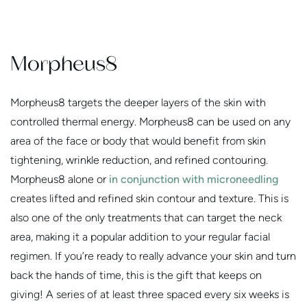
Morpheus8
Morpheus8 targets the deeper layers of the skin with
controlled thermal energy. Morpheus8 can be used on any
area of the face or body that would benefit from skin
tightening, wrinkle reduction, and refined contouring.
Morpheus8 alone or
in conjunction with microneedling
creates lifted and refined skin contour and texture. This is
also one of the only treatments that can target the neck
area, making it a popular addition to your regular facial
regimen. If you’re ready to really advance your skin and turn
back the hands of time, this is the gift that keeps on
giving! A series of at least three spaced every six weeks is