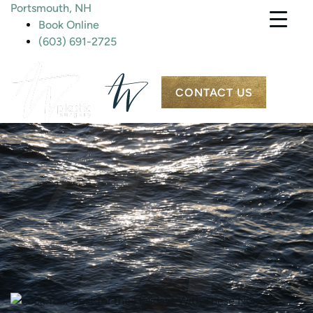
Portsmouth, NH
Book Online
(603) 691-2725
CONTACT US