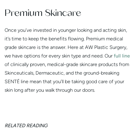
Premium Skincare
Once you’ve invested in younger looking and acting skin,
it’s time to keep the benefits flowing. Premium medical
grade skincare is the answer. Here at AW Plastic Surgery,
we have options for every skin type and need. Our
full line
of clinically proven, medical-grade skincare products from
Skinceuticals, Dermaceutic, and the ground-breaking
SENTÉ line mean that you’ll be taking good care of your
skin long after you walk through our doors.
RELATED READING