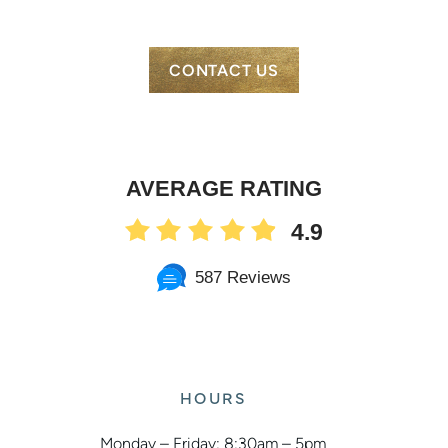
CONTACT US
AVERAGE RATING
4.9
587 Reviews
HOURS
Monday – Friday: 8:30am – 5pm