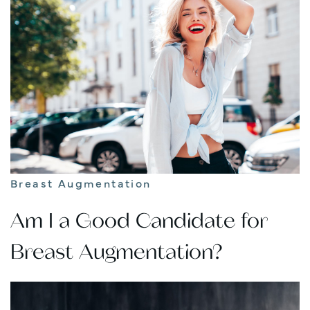
Breast Augmentation
Am I a Good Candidate for
Breast Augmentation?