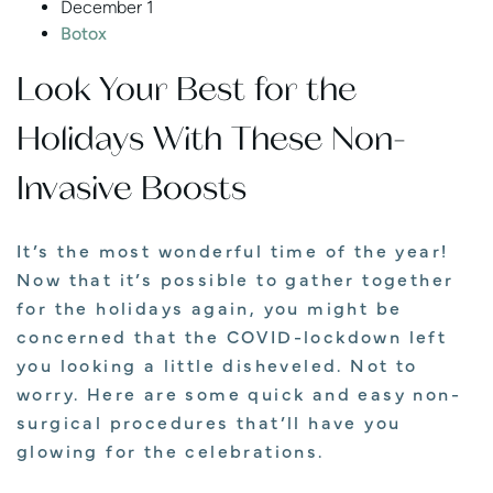
December 1
Botox
Look Your Best for the
Holidays With These Non-
Invasive Boosts
It’s the most wonderful time of the year!
Now that it’s possible to gather together
for the holidays again, you might be
concerned that the COVID-lockdown left
you looking a little disheveled. Not to
worry. Here are some quick and easy non-
surgical procedures that’ll have you
glowing for the celebrations.