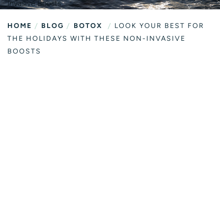
/
/
/
HOME
BLOG
BOTOX
LOOK YOUR BEST FOR
THE HOLIDAYS WITH THESE NON-INVASIVE
BOOSTS
LOOK YOUR
BEST FOR THE
HOLIDAYS WITH
THESE NON-
INVASIVE
BOOSTS