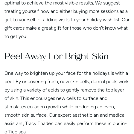
optimal to achieve the most visible results. We suggest
treating yourself now and either buying more sessions as a
gift to yourself, or adding visits to your holiday wish list. Our
gift cards make a great gift for those who don’t know what
to get you!
Peel Away For Bright Skin
One way to brighten up your face for the holidays is with a
peel. By uncovering fresh, new skin cells, dermal peels work
by using a variety of acids to gently remove the top layer
of skin. This encourages new cells to surface and
stimulates collagen growth while producing an even,
smooth skin surface. Our expert aesthetician and medical
assistant, Tracy Thaden can easily perform these in our in-
office spa.