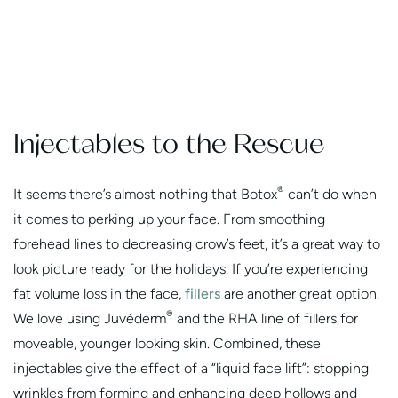
Injectables to the Rescue
®
It seems there’s almost nothing that Botox
can’t do when
it comes to perking up your face. From smoothing
forehead lines to decreasing crow’s feet, it’s a great way to
look picture ready for the holidays. If you’re experiencing
fat volume loss in the face,
fillers
are another great option.
®
We love using Juvéderm
and the RHA line of fillers for
moveable, younger looking skin. Combined, these
injectables give the effect of a “liquid face lift”: stopping
wrinkles from forming and enhancing deep hollows and