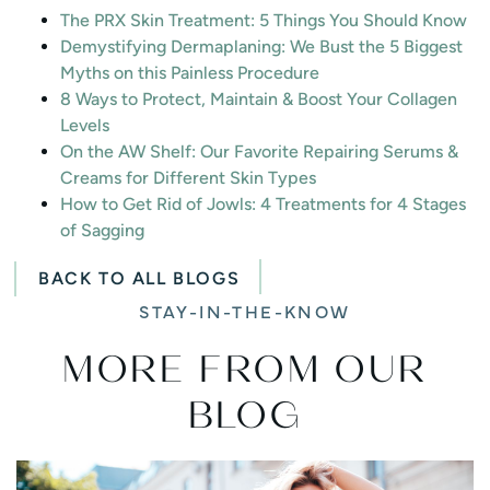
The PRX Skin Treatment: 5 Things You Should Know
Demystifying Dermaplaning: We Bust the 5 Biggest
Myths on this Painless Procedure
8 Ways to Protect, Maintain & Boost Your Collagen
Levels
On the AW Shelf: Our Favorite Repairing Serums &
Creams for Different Skin Types
How to Get Rid of Jowls: 4 Treatments for 4 Stages
of Sagging
BACK TO ALL BLOGS
STAY-IN-THE-KNOW
MORE FROM OUR
BLOG