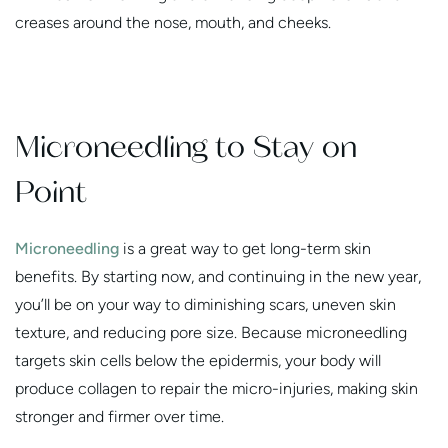
creases around the nose, mouth, and cheeks.
Microneedling to Stay on
Point
Microneedling
is a great way to get long-term skin
benefits. By starting now, and continuing in the new year,
you’ll be on your way to diminishing scars, uneven skin
texture, and reducing pore size. Because microneedling
targets skin cells below the epidermis, your body will
produce collagen to repair the micro-injuries, making skin
stronger and firmer over time.