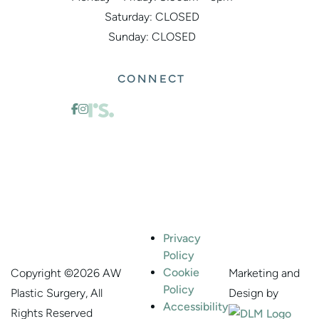
Saturday: CLOSED
Sunday: CLOSED
CONNECT
Privacy
Policy
Cookie
Marketing and
Copyright ©
2026 AW
Policy
Design by
Plastic Surgery, All
Accessibility
Rights Reserved