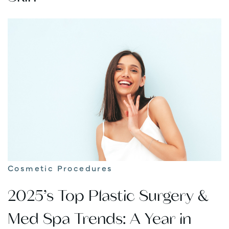
Cosmetic Procedures
2025’s Top Plastic Surgery &
Med Spa Trends: A Year in