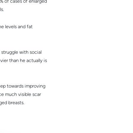
5% of cases of enlarged
s.
e levels and fat
truggle with social
ier than he actually is
step towards improving
ce much visible scar
ged breasts.