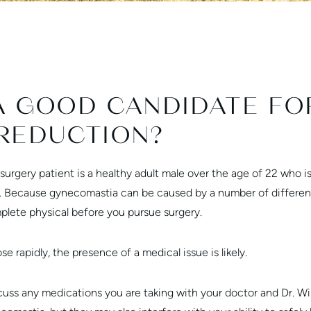
A GOOD CANDIDATE FO
REDUCTION?
surgery patient is a healthy adult male over the age of 22 who 
. Because gynecomastia can be caused by a number of different 
plete physical before you pursue surgery.
e rapidly, the presence of a medical issue is likely.
scuss any medications you are taking with your doctor and Dr. Wi