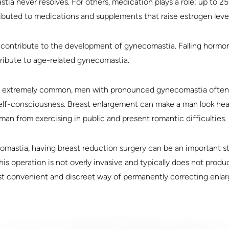
ia never resolves. For others, medication plays a role; up to 2
ibuted to medications and supplements that raise estrogen level
o contribute to the development of gynecomastia. Falling hormon
tribute to age-related gynecomastia.
is extremely common, men with pronounced gynecomastia often s
self-consciousness. Breast enlargement can make a man look heav
man from exercising in public and present romantic difficulties.
comastia, having breast reduction surgery can be an important 
his operation is not overly invasive and typically does not produ
ost convenient and discreet way of permanently correcting enlar