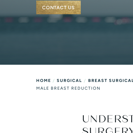
Vitamin C Express Faci
CONTACT US
/
/
HOME
SURGICAL
BREAST SURGICA
MALE BREAST REDUCTION
UNDERS
SURGER