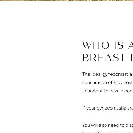
WHO IS 
BREAST 
The ideal gynecomastia 
appearance of his chest
important to have a com
If your gynecomastia aros
You will also need to di