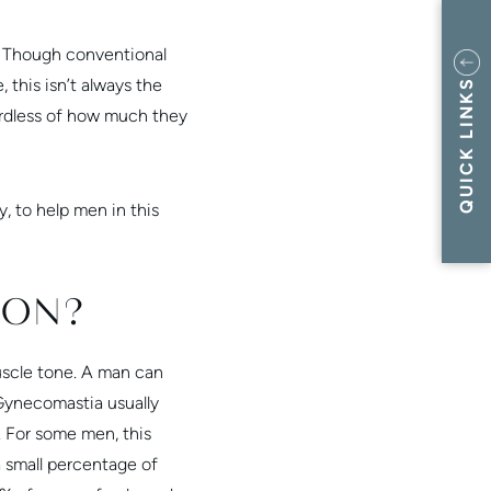
h. Though conventional
 this isn’t always the
QUICK LINKS
rdless of how much they
, to help men in this
ION?
uscle tone. A man can
 Gynecomastia usually
 For some men, this
a small percentage of