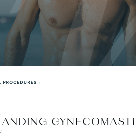
al
/
L PROCEDURES
TANDING GYNECOMAST
Y