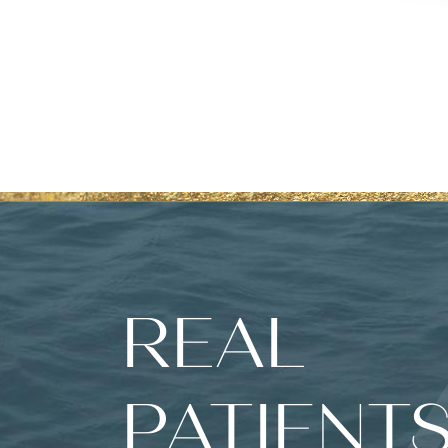
REAL
PATIENTS