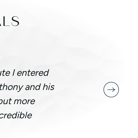
ALS
te I entered
nthony and his
 but more
credible