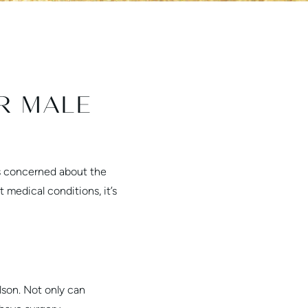
R MALE
is concerned about the
medical conditions, it’s
lson. Not only can