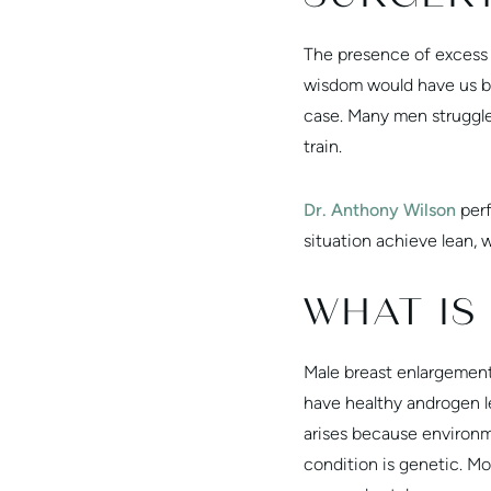
The presence of excess 
wisdom would have us bel
case. Many men struggl
train.
Dr. Anthony Wilson
perf
situation achieve lean, 
WHAT IS
Male breast enlargement
have healthy androgen le
arises because environm
condition is genetic. M