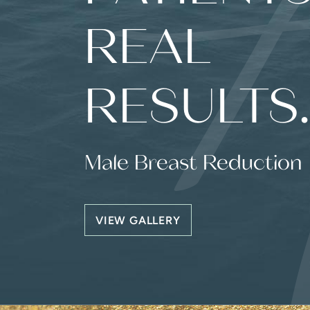
REAL
RESULTS
Male Breast Reduction
VIEW GALLERY