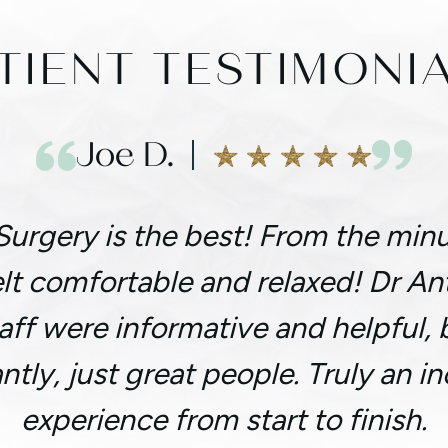
TIENT TESTIMONI
Joe D.
Surgery is the best! From the minu
felt comfortable and relaxed! Dr A
taff were informative and helpful,
ntly, just great people. Truly an in
experience from start to finish.