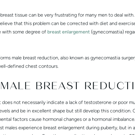
breast tissue can be very frustrating for many men to deal wit
ieve that this problem can be corrected with diet and exercise,
e with some degree of
breast enlargement
(gynecomastia) rega
orms male breast reduction, also known as gynecomastia surgery
well-defined chest contours.
 MALE BREAST REDUCT
 does not necessarily indicate a lack of testosterone or poor m
vels and be in excellent shape but still develop this condition.
ental factors cause hormonal changes or a hormonal imbalance.
ost males experience breast enlargement during puberty, but in 