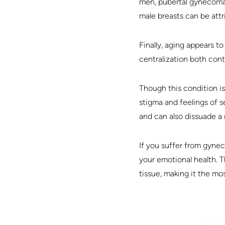
men, pubertal gynecomast
male breasts can be attr
Finally, aging appears t
centralization both con
Though this condition 
stigma and feelings of 
and can also dissuade a 
If you suffer from gyne
your emotional health. T
tissue, making it the m