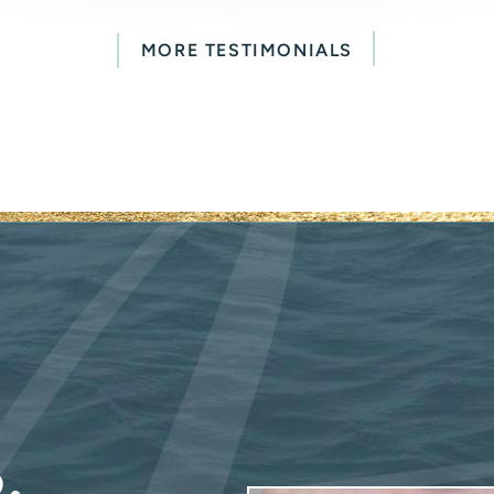
MORE TESTIMONIALS
.