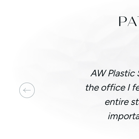
PA
AW Plastic 
the office I 
entire s
importa