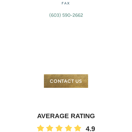
FAX
(603) 590-2662
CONTACT US
AVERAGE RATING
4.9