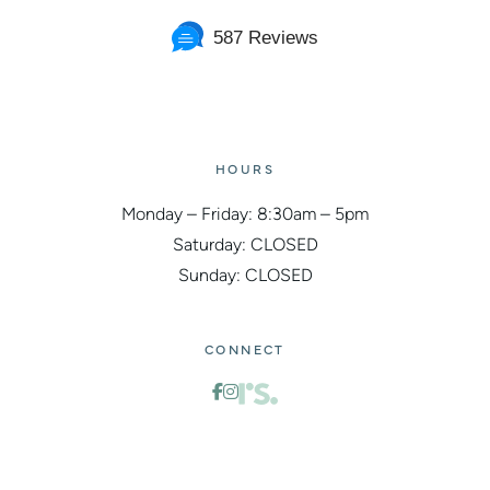
587 Reviews
HOURS
Monday – Friday: 8:30am – 5pm
Saturday: CLOSED
Sunday: CLOSED
CONNECT