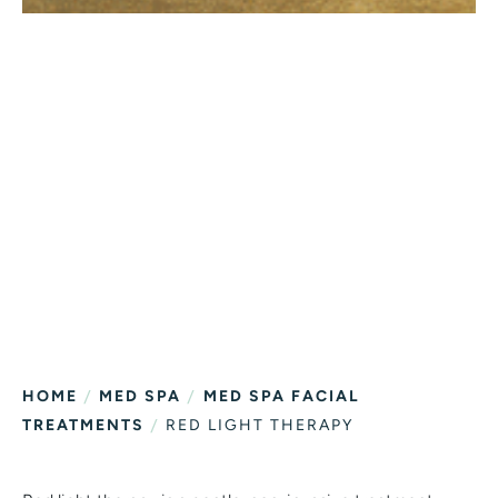
/
/
HOME
MED SPA
MED SPA FACIAL
/
TREATMENTS
RED LIGHT THERAPY