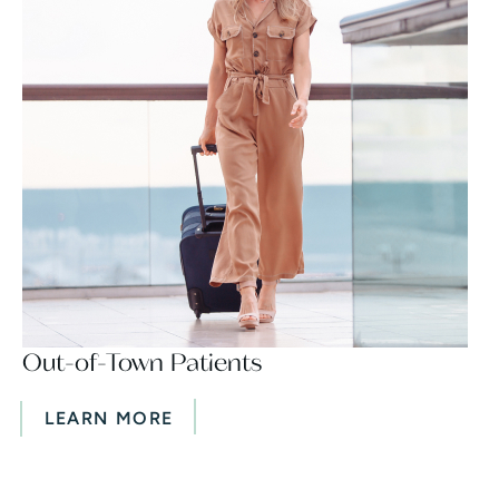
Out-of-Town Patients
LEARN MORE