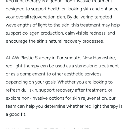
Red light therapy is a gentle, non-invasive treatment
designed to support healthier-looking skin and enhance
your overall rejuvenation plan. By delivering targeted
wavelengths of light to the skin, this treatment may help
support collagen production, calm visible redness, and
encourage the skin’s natural recovery processes.
At AW Plastic Surgery in Portsmouth, New Hampshire,
red light therapy can be used as a standalone treatment
or as a complement to other aesthetic services,
depending on your goals. Whether you are looking to
refresh dull skin, support recovery after treatment, or
explore non-invasive options for skin rejuvenation, our
team can help you determine whether red light therapy is
a good fit.