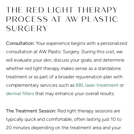
THE RED LIGHT THERAPY
PROCESS AT AW PLASTIC
SURGERY
Consultation:
Your experience begins with a personalized
consultation at AW Plastic Surgery. During this visit, we
will evaluate your skin, discuss your goals, and determine
whether red light therapy makes sense as a standalone
treatment or as part of a broader rejuvenation plan with
complementary services such as
BBL laser treatment
or
dermal fillers
that may enhance your overall results.
The Treatment Session:
Red light therapy sessions are
typically quick and comfortable, often lasting just 10 to
20 minutes depending on the treatment area and your