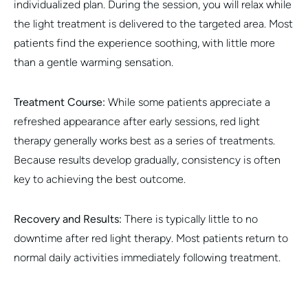
individualized plan. During the session, you will relax while
the light treatment is delivered to the targeted area. Most
patients find the experience soothing, with little more
than a gentle warming sensation.
Treatment Course:
While some patients appreciate a
refreshed appearance after early sessions, red light
therapy generally works best as a series of treatments.
Because results develop gradually, consistency is often
key to achieving the best outcome.
Recovery and Results:
There is typically little to no
downtime after red light therapy. Most patients return to
normal daily activities immediately following treatment.