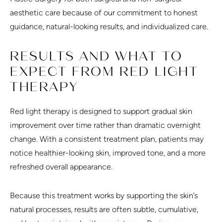
aesthetic care because of our commitment to honest
guidance, natural-looking results, and individualized care.
RESULTS AND WHAT TO
EXPECT FROM RED LIGHT
THERAPY
Red light therapy is designed to support gradual skin
improvement over time rather than dramatic overnight
change. With a consistent treatment plan, patients may
notice healthier-looking skin, improved tone, and a more
refreshed overall appearance.
Because this treatment works by supporting the skin’s
natural processes, results are often subtle, cumulative,