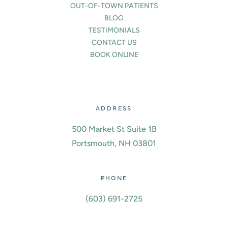
OUT-OF-TOWN PATIENTS
BLOG
TESTIMONIALS
CONTACT US
BOOK ONLINE
ADDRESS
500 Market St Suite 1B
Portsmouth, NH 03801
PHONE
(603) 691-2725