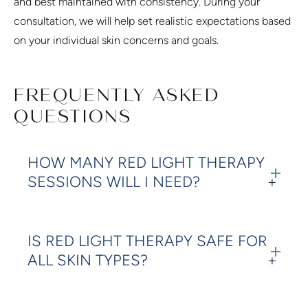
and best maintained with consistency. During your
consultation, we will help set realistic expectations based
on your individual skin concerns and goals.
FREQUENTLY ASKED
QUESTIONS
HOW MANY RED LIGHT THERAPY
SESSIONS WILL I NEED?
IS RED LIGHT THERAPY SAFE FOR
ALL SKIN TYPES?