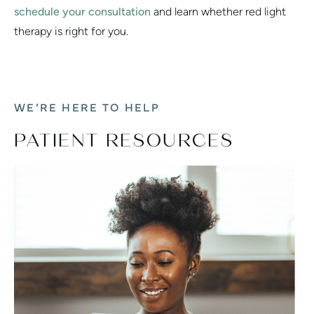
schedule your consultation
and learn whether red light
therapy is right for you.
WE’RE HERE TO HELP
PATIENT RESOURCES