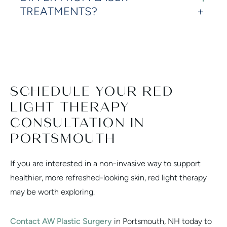
TREATMENTS?
SCHEDULE YOUR RED
LIGHT THERAPY
CONSULTATION IN
PORTSMOUTH
If you are interested in a non-invasive way to support
healthier, more refreshed-looking skin, red light therapy
may be worth exploring.
Contact AW Plastic Surgery
in Portsmouth, NH today to