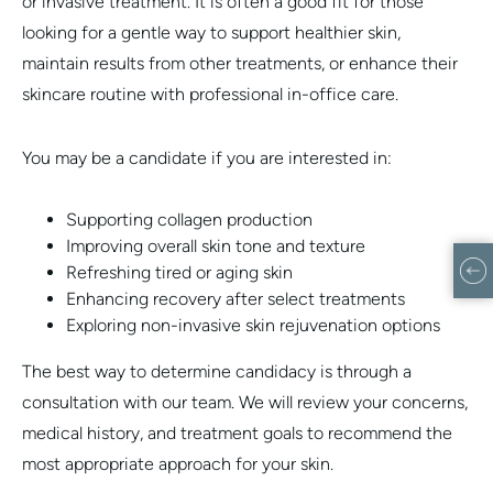
or invasive treatment. It is often a good fit for those
looking for a gentle way to support healthier skin,
maintain results from other treatments, or enhance their
skincare routine with professional in-office care.
You may be a candidate if you are interested in:
Supporting collagen production
Improving overall skin tone and texture
Refreshing tired or aging skin
Enhancing recovery after select treatments
Exploring non-invasive skin rejuvenation options
The best way to determine candidacy is through a
consultation with our team. We will review your concerns,
medical history, and treatment goals to recommend the
most appropriate approach for your skin.