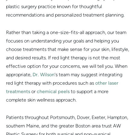
plastic surgery practice known for thoughtful
recommendations and personalized treatment planning.
Rather than taking a one-size-fits-all approach, our team
focuses on understanding your goals and helping you
choose treatments that make sense for your skin, lifestyle,
and desired results. If red light therapy is not the most
effective option for your concerns, we will tell you. When
appropriate,
Dr. Wilson
‘s team may suggest integrating
red light therapy with procedures such as
other laser
treatments
or
chemical peels
to support a more
complete skin wellness approach.
Patients throughout Portsmouth, Dover, Exeter, Hampton,
southern Maine, and the greater Boston area trust AW
Plastic Surgery for both surgical and non-surgical