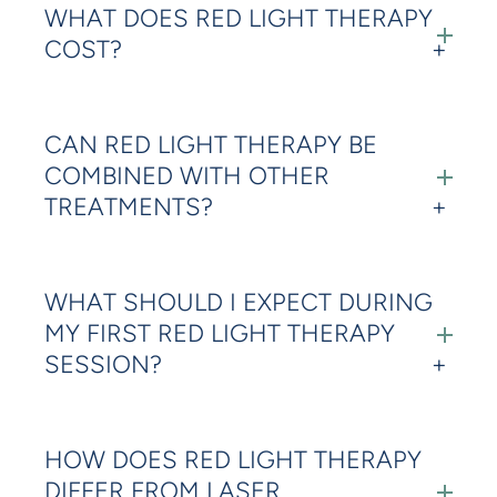
WHAT DOES RED LIGHT THERAPY
COST?
CAN RED LIGHT THERAPY BE
COMBINED WITH OTHER
TREATMENTS?
WHAT SHOULD I EXPECT DURING
MY FIRST RED LIGHT THERAPY
SESSION?
HOW DOES RED LIGHT THERAPY
DIFFER FROM LASER