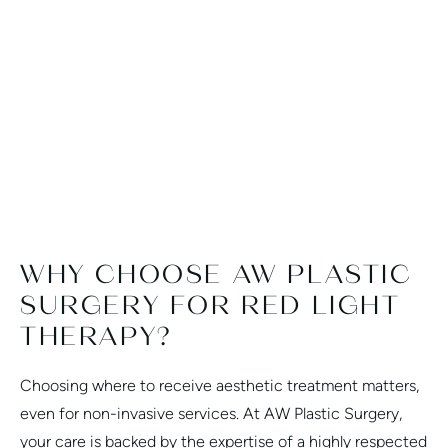
smooth and stress-free. I'd give more
pe
than 5 stars if Google reviews let me.
MORE TESTIMONIALS
WHY CHOOSE AW PLASTIC
SURGERY FOR RED LIGHT
THERAPY?
Choosing where to receive aesthetic treatment matters,
even for non-invasive services. At AW Plastic Surgery,
your care is backed by the expertise of a highly respected