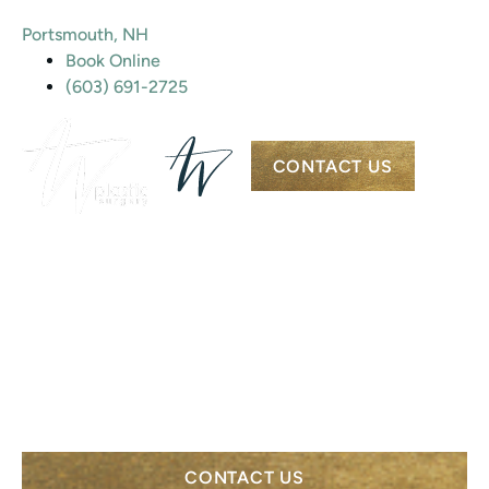
Portsmouth, NH
Book Online
(603) 691-2725
CONTACT US
PORTSMOUTH PLASTIC SURGERY &
MEDSPA
RED LIGHT
THERAPY
CONTACT US