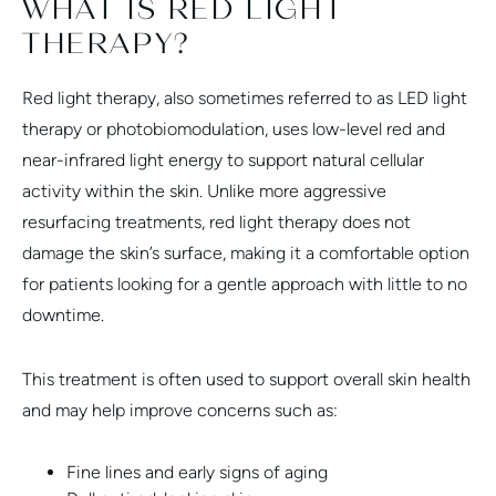
WHAT IS RED LIGHT
THERAPY?
Red light therapy, also sometimes referred to as LED light
therapy or photobiomodulation, uses low-level red and
near-infrared light energy to support natural cellular
activity within the skin. Unlike more aggressive
resurfacing treatments, red light therapy does not
damage the skin’s surface, making it a comfortable option
for patients looking for a gentle approach with little to no
downtime.
This treatment is often used to support overall skin health
and may help improve concerns such as:
Fine lines and early signs of aging