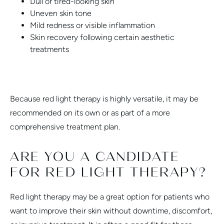
Dull or tired-looking skin
Uneven skin tone
Mild redness or visible inflammation
Skin recovery following certain aesthetic
treatments
Because red light therapy is highly versatile, it may be
recommended on its own or as part of a more
comprehensive treatment plan.
ARE YOU A CANDIDATE
FOR RED LIGHT THERAPY?
Red light therapy may be a great option for patients who
want to improve their skin without downtime, discomfort,