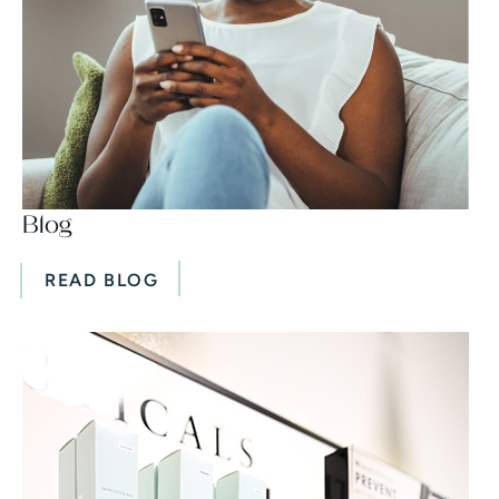
Blog
READ BLOG