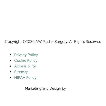
Copyright ©
2026 AW Plastic Surgery, All Rights Reserved
Privacy Policy
Cookie Policy
Accessibility
Sitemap
HIPAA Policy
Marketing and Design by