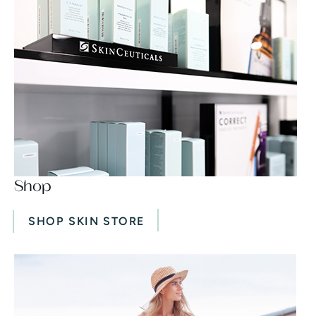
Shop
SHOP SKIN STORE