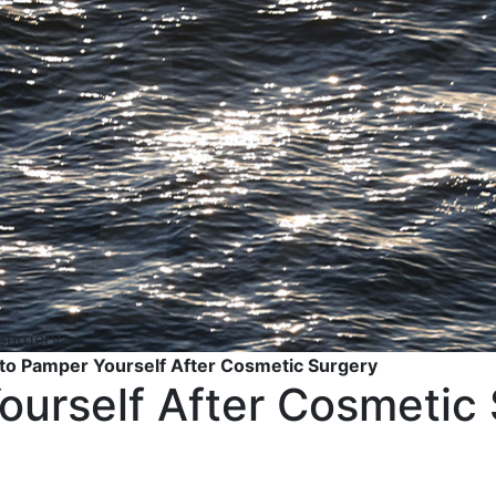
to Pamper Yourself After Cosmetic Surgery
urself After Cosmetic