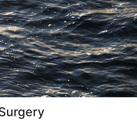
 Surgery