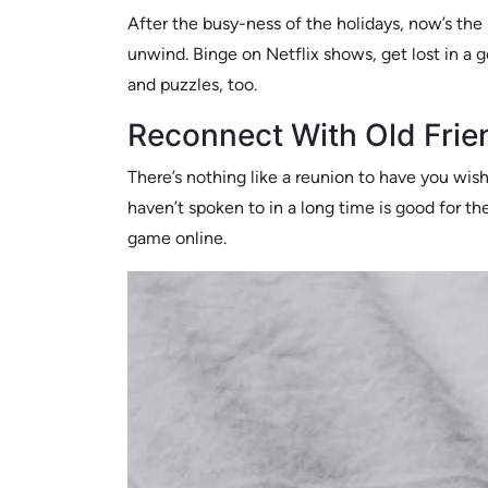
After the busy-ness of the holidays, now’s the
unwind. Binge on Netflix shows, get lost in a 
and puzzles, too.
Reconnect With Old Frie
There’s nothing like a reunion to have you wis
haven’t spoken to in a long time is good for the
game online.