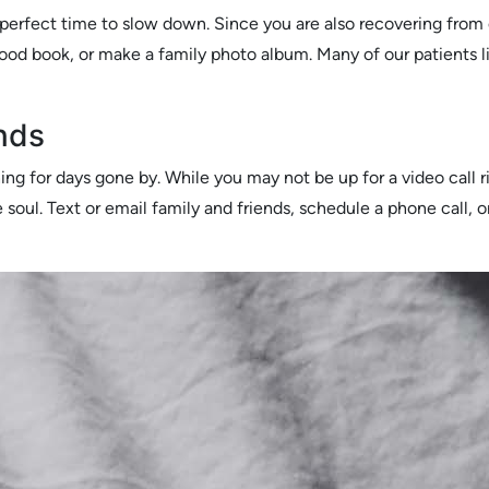
 perfect time to slow down. Since you are also recovering from 
good book, or make a family photo album. Many of our patients l
nds
hing for days gone by. While you may not be up for a video call
 soul. Text or email family and friends, schedule a phone call, or