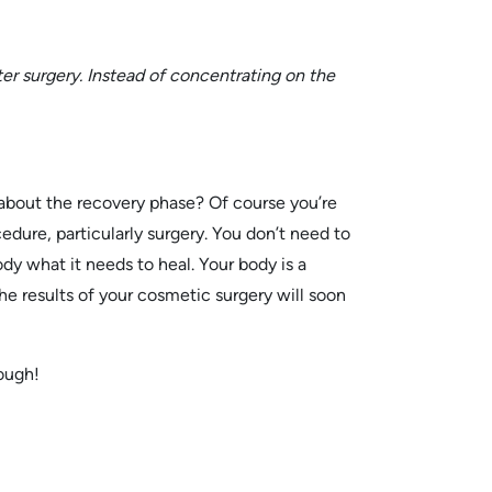
er surgery. Instead of concentrating on the
t about the recovery phase? Of course you’re
cedure, particularly surgery. You don’t need to
dy what it needs to heal. Your body is a
he results of your cosmetic surgery will soon
nough!