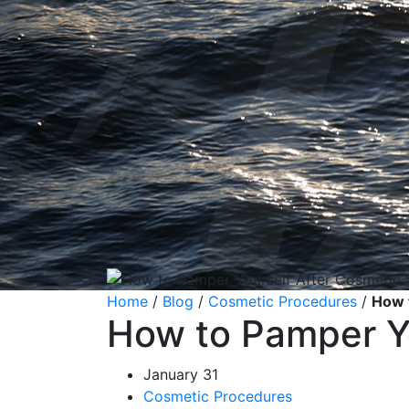
Home
/
Blog
/
Cosmetic Procedures
/
How 
How to Pamper Yo
January 31
Cosmetic Procedures