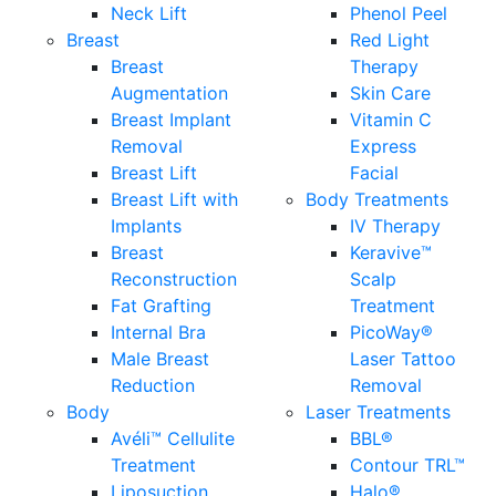
Neck Lift
Phenol Peel
Breast
Red Light
Breast
Therapy
Augmentation
Skin Care
Breast Implant
Vitamin C
Removal
Express
Breast Lift
Facial
Breast Lift with
Body Treatments
Implants
IV Therapy
Breast
Keravive™
Reconstruction
Scalp
Fat Grafting
Treatment
Internal Bra
PicoWay®
Male Breast
Laser Tattoo
Reduction
Removal
Body
Laser Treatments
Avéli™ Cellulite
BBL®
Treatment
Contour TRL™
Liposuction
Halo®