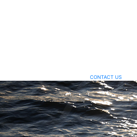
CONTACT US