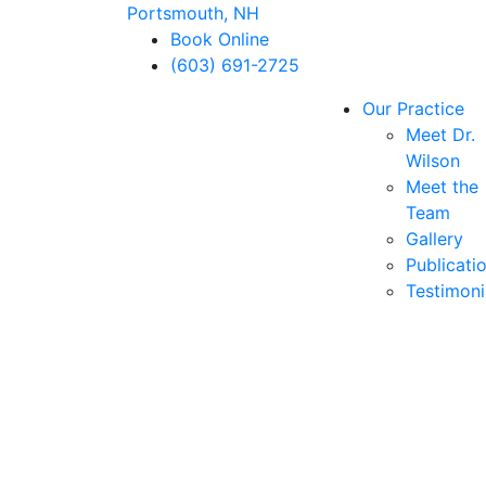
Portsmouth, NH
Book Online
(603) 691-2725
Our Practice
Meet Dr.
Wilson
Meet the
Team
Gallery
Publicati
Testimoni