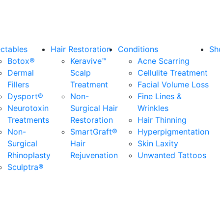
ectables
Hair Restoration
Conditions
Sh
Botox®
Keravive™
Acne Scarring
Dermal
Scalp
Cellulite Treatment
Fillers
Treatment
Facial Volume Loss
Dysport®
Non-
Fine Lines &
Neurotoxin
Surgical Hair
Wrinkles
Treatments
Restoration
Hair Thinning
Non-
SmartGraft®
Hyperpigmentation
Surgical
Hair
Skin Laxity
Rhinoplasty
Rejuvenation
Unwanted Tattoos
Sculptra®