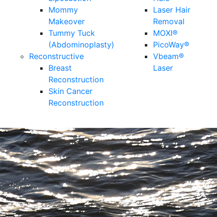
Mommy
Laser Hair
Makeover
Removal
Tummy Tuck
MOXI®
(Abdominoplasty)
PicoWay®
Reconstructive
Vbeam®
Breast
Laser
Reconstruction
Skin Cancer
Reconstruction