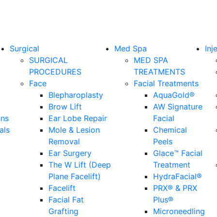
Surgical
Med Spa
Inj
SURGICAL
MED SPA
PROCEDURES
TREATMENTS
Face
Facial Treatments
Blepharoplasty
AquaGold®
Brow Lift
AW Signature
ons
Ear Lobe Repair
Facial
als
Mole & Lesion
Chemical
Removal
Peels
Ear Surgery
Glace™ Facial
The W Lift (Deep
Treatment
Plane Facelift)
HydraFacial®
Facelift
PRX® & PRX
Facial Fat
Plus®
Grafting
Microneedling