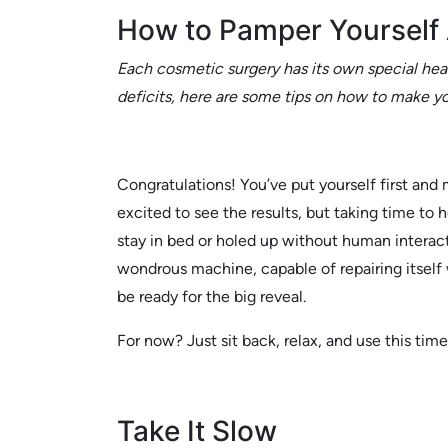
How to Pamper Yourself 
Each cosmetic surgery has its own special heal
deficits, here are some tips on how to make yo
Congratulations! You’ve put yourself first and
excited to see the results, but taking time to h
stay in bed or holed up without human interact
wondrous machine, capable of repairing itself 
be ready for the big reveal.
For now? Just sit back, relax, and use this tim
Take It Slow