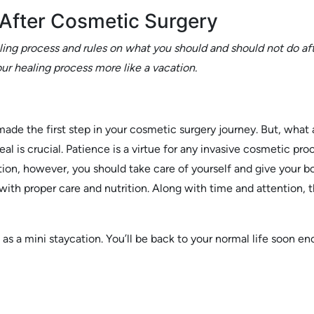
After Cosmetic Surgery
ing process and rules on what you should and should not do aft
ur healing process more like a vacation.
 made the first step in your cosmetic surgery journey. But, wha
eal is crucial. Patience is a virtue for any invasive cosmetic pro
ion, however, you should take care of yourself and give your bo
with proper care and nutrition. Along with time and attention, t
e as a mini staycation. You’ll be back to your normal life soon e