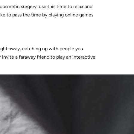
cosmetic surgery, use this time to relax and
ike to pass the time by playing online games
 right away, catching up with people you
 invite a faraway friend to play an interactive