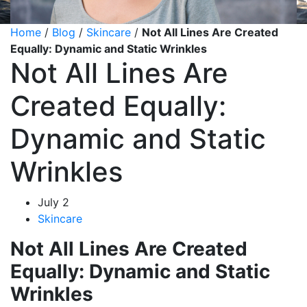
Home
/
Blog
/
Skincare
/
Not All Lines Are Created
Equally: Dynamic and Static Wrinkles
Not All Lines Are
Created Equally:
Dynamic and Static
Wrinkles
July 2
Skincare
Not All Lines Are Created
Equally: Dynamic and Static
Wrinkles