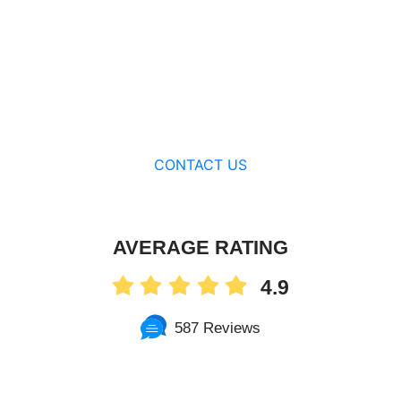
CONTACT US
AVERAGE RATING
4.9
587 Reviews