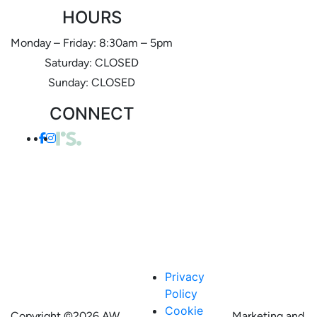
HOURS
Monday – Friday: 8:30am – 5pm
Saturday: CLOSED
Sunday: CLOSED
CONNECT
Privacy
Policy
Cookie
Copyright ©
2026 AW
Marketing and