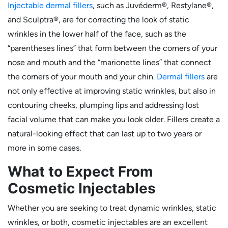
Injectable dermal fillers
, such as Juvéderm®, Restylane®,
and Sculptra®, are for correcting the look of static
wrinkles in the lower half of the face, such as the
“parentheses lines” that form between the corners of your
nose and mouth and the “marionette lines” that connect
the corners of your mouth and your chin.
Dermal fillers
are
not only effective at improving static wrinkles, but also in
contouring cheeks, plumping lips and addressing lost
facial volume that can make you look older. Fillers create a
natural-looking effect that can last up to two years or
more in some cases.
What to Expect From
Cosmetic Injectables
Whether you are seeking to treat dynamic wrinkles, static
wrinkles, or both, cosmetic injectables are an excellent