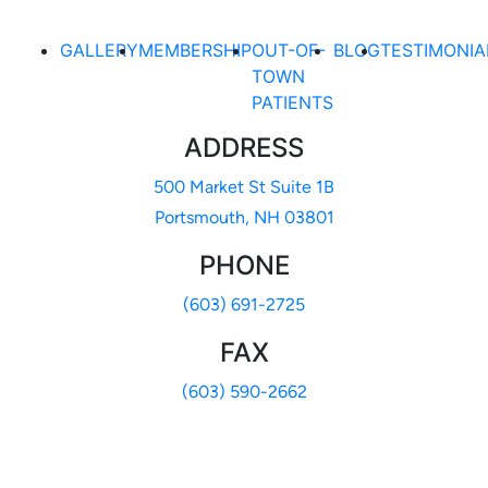
GALLERY
MEMBERSHIP
OUT-OF-
BLOG
TESTIMONIA
TOWN
PATIENTS
ADDRESS
500 Market St Suite 1B
Portsmouth, NH 03801
PHONE
(603) 691-2725
FAX
(603) 590-2662