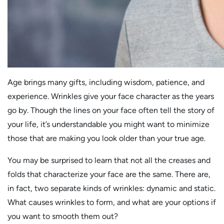
Age brings many gifts, including wisdom, patience, and
experience. Wrinkles give your face character as the years
go by. Though the lines on your face often tell the story of
your life, it’s understandable you might want to minimize
those that are making you look older than your true age.
You may be surprised to learn that not all the creases and
folds that characterize your face are the same. There are,
in fact, two separate kinds of wrinkles: dynamic and static.
What causes wrinkles to form, and what are your options if
you want to smooth them out?