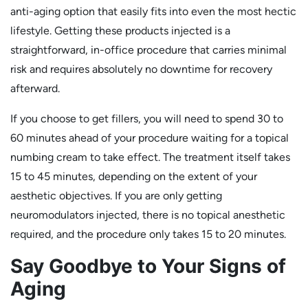
anti-aging option that easily fits into even the most hectic
lifestyle. Getting these products injected is a
straightforward, in-office procedure that carries minimal
risk and requires absolutely no downtime for recovery
afterward.
If you choose to get fillers, you will need to spend 30 to
60 minutes ahead of your procedure waiting for a topical
numbing cream to take effect. The treatment itself takes
15 to 45 minutes, depending on the extent of your
aesthetic objectives. If you are only getting
neuromodulators injected, there is no topical anesthetic
required, and the procedure only takes 15 to 20 minutes.
Say Goodbye to Your Signs of
Aging