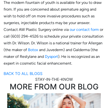
The modern fountain of youth is available for you to draw
from. If you are concerned about premature aging and
wish to hold off on more invasive procedures such as
surgeries, injectable products may be your answer.
Contact AW Plastic Surgery online via
our contact form
or
call (603) 294-4526 to schedule your private consultation
with Dr. Wilson. Dr. Wilson is a national trainer for Allergan
(the maker of
Botox
and Juvederm) and Galderma (the
maker of Restylane and
Dysport
). He is recognized as an
expert in cosmetic facial enhancement.
BACK TO ALL BLOGS
STAY-IN-THE-KNOW
MORE FROM OUR BLOG