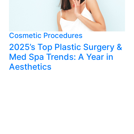
Cosmetic Procedures
2025’s Top Plastic Surgery &
Med Spa Trends: A Year in
Aesthetics
@AWPLASTIC SURGERY