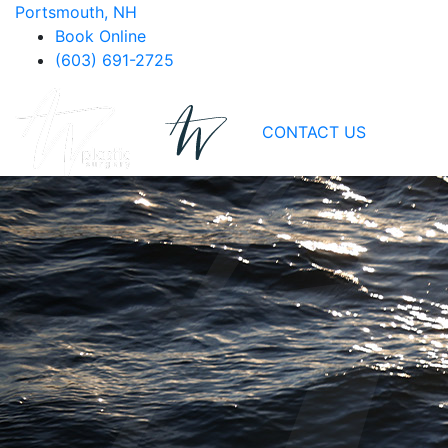
Portsmouth, NH
Book Online
(603) 691-2725
CONTACT US