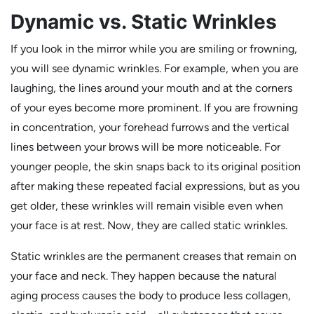
Dynamic vs. Static Wrinkles
If you look in the mirror while you are smiling or frowning,
you will see dynamic wrinkles. For example, when you are
laughing, the lines around your mouth and at the corners
of your eyes become more prominent. If you are frowning
in concentration, your forehead furrows and the vertical
lines between your brows will be more noticeable. For
younger people, the skin snaps back to its original position
after making these repeated facial expressions, but as you
get older, these wrinkles will remain visible even when
your face is at rest. Now, they are called static wrinkles.
Static wrinkles are the permanent creases that remain on
your face and neck. They happen because the natural
aging process causes the body to produce less collagen,