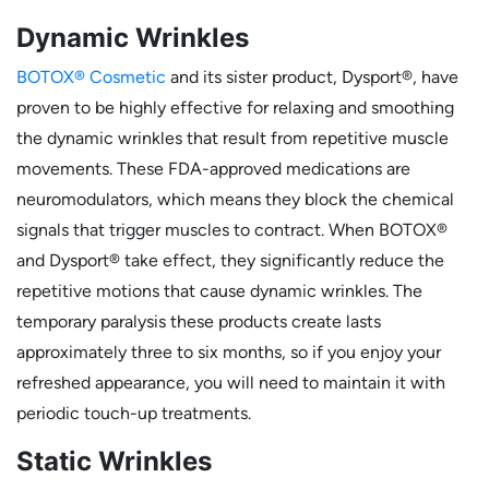
Dynamic Wrinkles
BOTOX® Cosmetic
and its sister product, Dysport®, have
proven to be highly effective for relaxing and smoothing
the dynamic wrinkles that result from repetitive muscle
movements. These FDA-approved medications are
neuromodulators, which means they block the chemical
signals that trigger muscles to contract. When BOTOX®
and Dysport® take effect, they significantly reduce the
repetitive motions that cause dynamic wrinkles. The
temporary paralysis these products create lasts
approximately three to six months, so if you enjoy your
refreshed appearance, you will need to maintain it with
periodic touch-up treatments.
Static Wrinkles