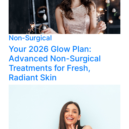
Non-Surgical
Your 2026 Glow Plan:
Advanced Non-Surgical
Treatments for Fresh,
Radiant Skin