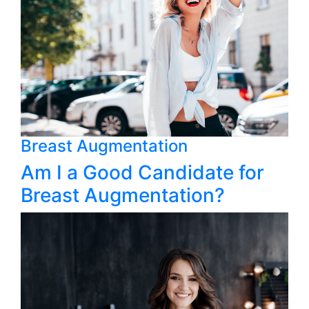
Breast Augmentation
Am I a Good Candidate for
Breast Augmentation?