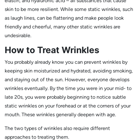
elastin, and hyaluronic acid – all substances that cause
skin to be more resilient. While some static wrinkles, such
as laugh lines, can be flattering and make people look
friendly and cheerful, many other static wrinkles are
undesirable.
How to Treat Wrinkles
You probably already know you can prevent wrinkles by
keeping skin moisturized and hydrated, avoiding smoking,
and staying out of the sun. However, everyone develops
wrinkles eventually. By the time you were in your mid- to
late 20s, you were probably beginning to notice subtle
static wrinkles on your forehead or at the corners of your
mouth. These wrinkles generally deepen with age.
The two types of wrinkles also require different
approaches to treating them.