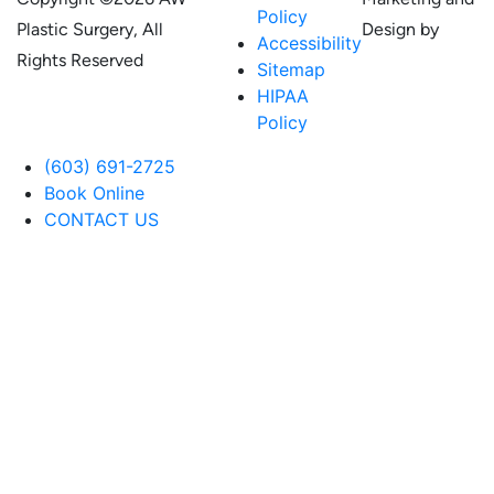
Policy
Plastic Surgery, All
Design by
Accessibility
Rights Reserved
Sitemap
HIPAA
Policy
(603) 691-2725
Book Online
CONTACT US