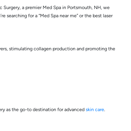
stic Surgery, a premier Med Spa in Portsmouth, NH, we
’re searching for a “Med Spa near me” or the best laser
yers, stimulating collagen production and promoting the
ery as the go-to destination for advanced
skin care
.