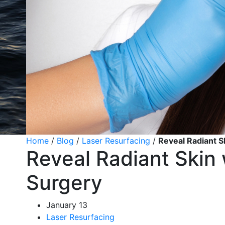
Home
/
Blog
/
Laser Resurfacing
/
Reveal Radiant S
Reveal Radiant Skin 
Surgery
January 13
Laser Resurfacing