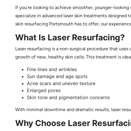
If you’re looking to achieve smoother, younger-looking 
specialize in advanced laser skin treatments designed to
skin resurfacing Portsmouth has to offer, our experienc
What Is Laser Resurfacing?
Laser resurfacing is a non-surgical procedure that use
growth of new, healthy skin cells. This treatment is idea
Fine lines and wrinkles
Sun damage and age spots
Acne scars and uneven texture
Enlarged pores
Skin tone and pigmentation concerns
With minimal downtime and dramatic results, laser resu
Why Choose Laser Resurfacin