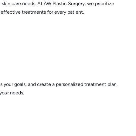
skin care needs. At AW Plastic Surgery, we prioritize
 effective treatments for every patient.
s your goals, and create a personalized treatment plan.
 your needs.