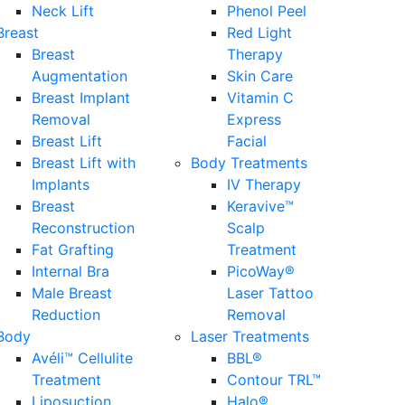
Neck Lift
Phenol Peel
Breast
Red Light
Breast
Therapy
Augmentation
Skin Care
Breast Implant
Vitamin C
Removal
Express
Breast Lift
Facial
Breast Lift with
Body Treatments
Implants
IV Therapy
Breast
Keravive™
Reconstruction
Scalp
Fat Grafting
Treatment
Internal Bra
PicoWay®
Male Breast
Laser Tattoo
Reduction
Removal
Body
Laser Treatments
Avéli™ Cellulite
BBL®
Treatment
Contour TRL™
Liposuction
Halo®