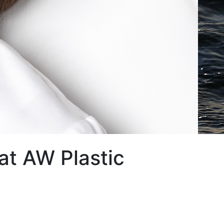
at AW Plastic