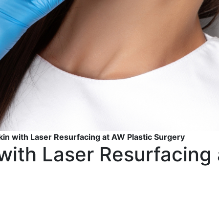
kin with Laser Resurfacing at AW Plastic Surgery
with Laser Resurfacing 