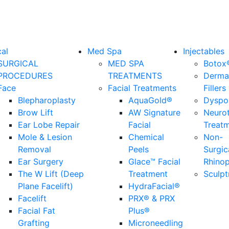
cal
Med Spa
Injectables
SURGICAL
MED SPA
Botox
PROCEDURES
TREATMENTS
Derma
Face
Facial Treatments
Fillers
Blepharoplasty
AquaGold®
Dyspo
Brow Lift
AW Signature
Neuro
Ear Lobe Repair
Facial
Treat
Mole & Lesion
Chemical
Non-
Removal
Peels
Surgic
Ear Surgery
Glace™ Facial
Rhinop
The W Lift (Deep
Treatment
Sculpt
Plane Facelift)
HydraFacial®
Facelift
PRX® & PRX
Facial Fat
Plus®
Grafting
Microneedling