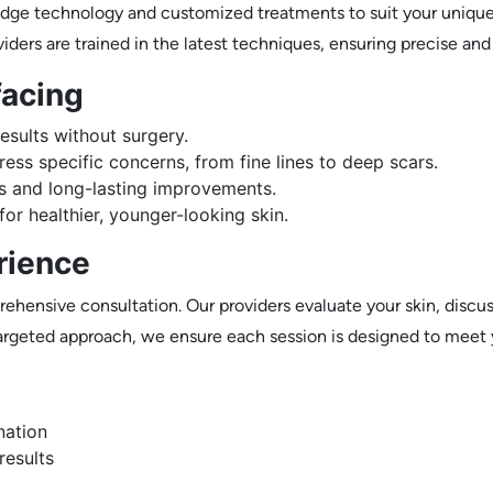
edge technology and customized treatments to suit your unique 
viders are trained in the latest techniques, ensuring precise and
facing
esults without surgery.
ess specific concerns, from fine lines to deep scars.
s and long-lasting improvements.
or healthier, younger-looking skin.
rience
ehensive consultation. Our providers evaluate your skin, discus
 targeted approach, we ensure each session is designed to meet
nation
results