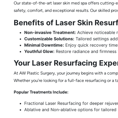
Our state-of-the-art laser skin med spa offers cutting-
safety, comfort, and exceptional results. Our skilled pro
Benefits of Laser Skin Resur
Non-invasive Treatment:
Achieve noticeable r
Customizable Solutions:
Tailored settings addr
Minimal Downtime:
Enjoy quick recovery time
Youthful Glow:
Restore radiance and firmness f
Your Laser Resurfacing Expe
At AW Plastic Surgery, your journey begins with a compr
Whether you’re looking for a full-face resurfacing or a
Popular Treatments Include:
Fractional Laser Resurfacing for deeper rejuve
Ablative and Non-ablative options for tailored 