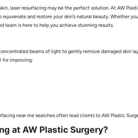
skin, laser resurfacing may be the perfect solution. At AW Pla
 rejuvenate and restore your skin’s natural beauty. Whether you
ed team is here to help you achieve stunning results.
s concentrated beams of light to gently remove damaged skin la
l for improving:
rfacing near me searches often lead clients to AW Plastic Surg
g at AW Plastic Surgery?