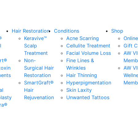
Hair Restoration
Conditions
Shop
®
Keravive™
Acne Scarring
Online
l
Scalp
Cellulite Treatment
Gift 
Treatment
Facial Volume Loss
AW VI
rt®
Non-
Fine Lines &
Membe
toxin
Surgical Hair
Wrinkles
AW VI
ments
Restoration
Hair Thinning
Welln
SmartGraft®
Hyperpigmentation
Membe
al
Hair
Skin Laxity
lasty
Rejuvenation
Unwanted Tattoos
ra®