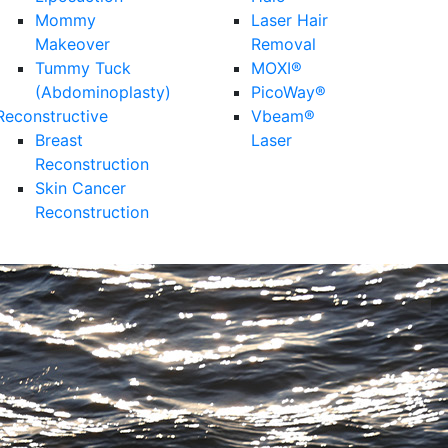
Mommy
Laser Hair
Makeover
Removal
Tummy Tuck
MOXI®
(Abdominoplasty)
PicoWay®
Reconstructive
Vbeam®
Breast
Laser
Reconstruction
Skin Cancer
Reconstruction