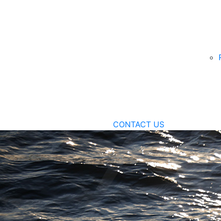
CONTACT US