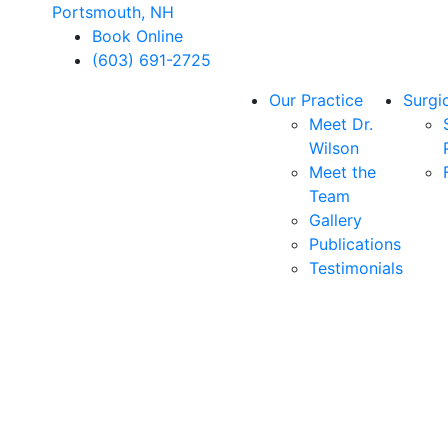
Portsmouth, NH
Book Online
(603) 691-2725
Our Practice
Surgi
Meet Dr.
Wilson
Meet the
Team
Gallery
Publications
Testimonials