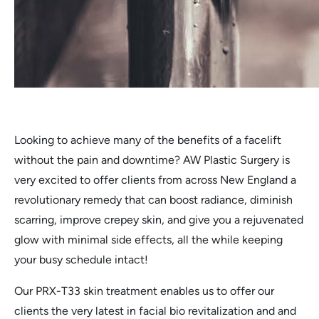
Looking to achieve many of the benefits of a facelift
without the pain and downtime? AW Plastic Surgery is
very excited to offer clients from across New England a
revolutionary remedy that can boost radiance, diminish
scarring, improve crepey skin, and give you a rejuvenated
glow with minimal side effects, all the while keeping
your busy schedule intact!
Our PRX-T33 skin treatment enables us to offer our
clients the very latest in facial bio revitalization and and