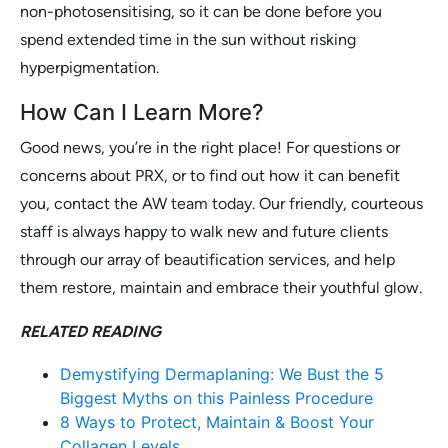
non-photosensitising, so it can be done before you
spend extended time in the sun without risking
hyperpigmentation.
How Can I Learn More?
Good news, you’re in the right place! For questions or
concerns about PRX, or to find out how it can benefit
you, contact the AW team today. Our friendly, courteous
staff is always happy to walk new and future clients
through our array of beautification services, and help
them restore, maintain and embrace their youthful glow.
RELATED READING
Demystifying Dermaplaning: We Bust the 5
Biggest Myths on this Painless Procedure
8 Ways to Protect, Maintain & Boost Your
Collagen Levels