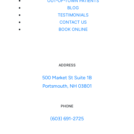
OUT-OF-TOWN PATIENTS
BLOG
TESTIMONIALS
CONTACT US
BOOK ONLINE
ADDRESS
500 Market St Suite 1B
Portsmouth, NH 03801
PHONE
(603) 691-2725