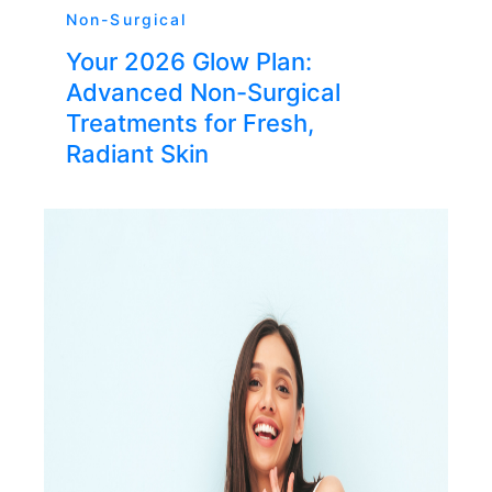
Non-Surgical
Your 2026 Glow Plan:
Advanced Non-Surgical
Treatments for Fresh,
Radiant Skin