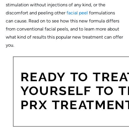
stimulation without injections of any kind, or the
discomfort and peeling other
facial peel
formulations
can cause. Read on to see how this new formula differs
from conventional facial peels, and to learn more about
what kind of results this popular new treatment can offer
you.