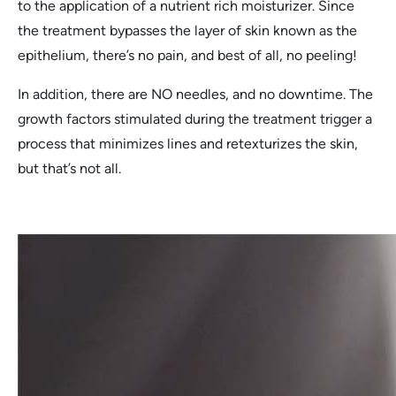
to the application of a nutrient rich moisturizer. Since
the treatment bypasses the layer of skin known as the
epithelium, there’s no pain, and best of all, no peeling!
In addition, there are NO needles, and no downtime. The
growth factors stimulated during the treatment trigger a
process that minimizes lines and retexturizes the skin,
but that’s not all.