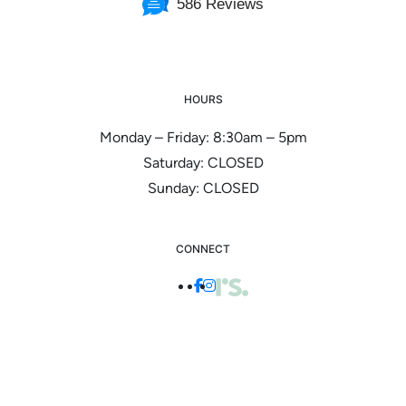
586 Reviews
HOURS
Monday – Friday: 8:30am – 5pm
Saturday: CLOSED
Sunday: CLOSED
CONNECT