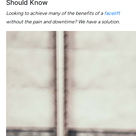
Should Know
Looking to achieve many of the benefits of a
facelift
without the pain and downtime? We have a solution.