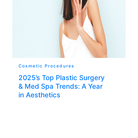
Cosmetic Procedures
2025’s Top Plastic Surgery
& Med Spa Trends: A Year
in Aesthetics