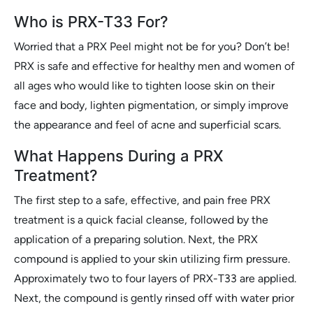
Who is PRX-T33 For?
Worried that a PRX Peel might not be for you? Don’t be!
PRX is safe and effective for healthy men and women of
all ages who would like to tighten loose skin on their
face and body, lighten pigmentation, or simply improve
the appearance and feel of acne and superficial scars.
What Happens During a PRX
Treatment?
The first step to a safe, effective, and pain free PRX
treatment is a quick facial cleanse, followed by the
application of a preparing solution. Next, the PRX
compound is applied to your skin utilizing firm pressure.
Approximately two to four layers of PRX-T33 are applied.
Next, the compound is gently rinsed off with water prior