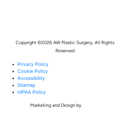
Copyright ©
2026 AW Plastic Surgery, All Rights
Reserved
Privacy Policy
Cookie Policy
Accessibility
Sitemap
HIPAA Policy
Marketing and Design by