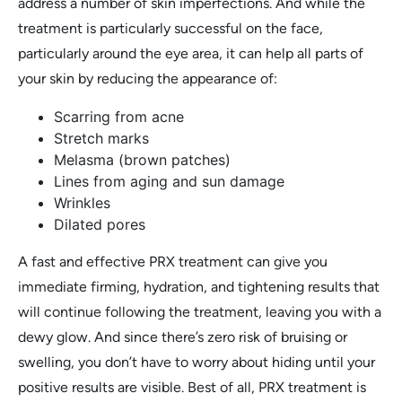
address a number of skin imperfections. And while the
treatment is particularly successful on the face,
particularly around the eye area, it can help all parts of
your skin by reducing the appearance of:
Scarring from acne
Stretch marks
Melasma (brown patches)
Lines from aging and sun damage
Wrinkles
Dilated pores
A fast and effective PRX treatment can give you
immediate firming, hydration, and tightening results that
will continue following the treatment, leaving you with a
dewy glow. And since there’s zero risk of bruising or
swelling, you don’t have to worry about hiding until your
positive results are visible. Best of all, PRX treatment is