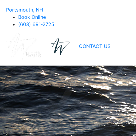
Portsmouth, NH
Book Online
(603) 691-2725
CONTACT US