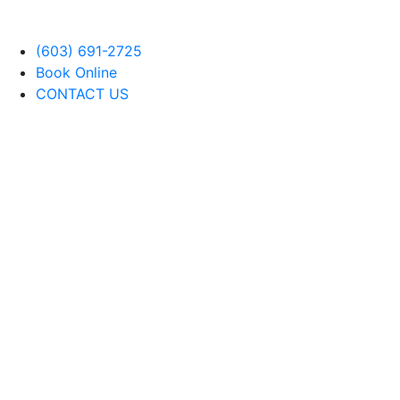
(603) 691-2725
Book Online
CONTACT US