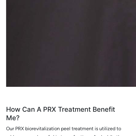
How Can A PRX Treatment Benefit
Me?
Our PRX biorevitalization peel treatment is utilized to