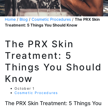
Home
/
Blog
/
Cosmetic Procedures
/
The PRX Skin
Treatment: 5 Things You Should Know
The PRX Skin
Treatment: 5
Things You Should
Know
October 1
Cosmetic Procedures
The PRX Skin Treatment: 5 Things You