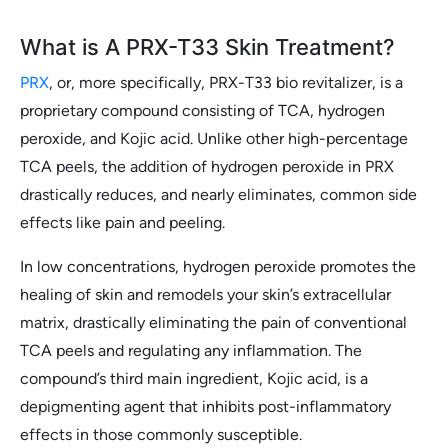
What is A PRX-T33 Skin Treatment?
PRX
, or, more specifically, PRX-T33 bio revitalizer, is a
proprietary compound consisting of TCA, hydrogen
peroxide, and Kojic acid. Unlike other high-percentage
TCA peels, the addition of hydrogen peroxide in PRX
drastically reduces, and nearly eliminates, common side
effects like pain and peeling.
In low concentrations, hydrogen peroxide promotes the
healing of skin and remodels your skin’s extracellular
matrix, drastically eliminating the pain of conventional
TCA peels and regulating any inflammation. The
compound’s third main ingredient, Kojic acid, is a
depigmenting agent that inhibits post-inflammatory
effects in those commonly susceptible.