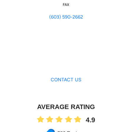
FAX
(603) 590-2662
CONTACT US
AVERAGE RATING
4.9