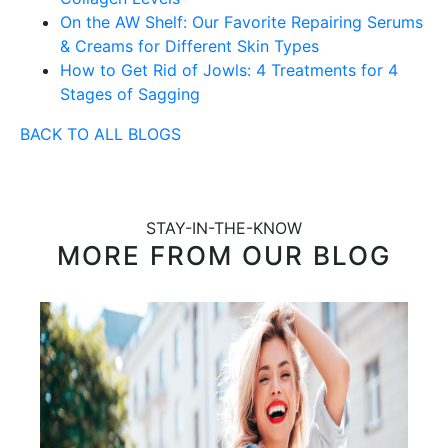
On the AW Shelf: Our Favorite Repairing Serums
& Creams for Different Skin Types
How to Get Rid of Jowls: 4 Treatments for 4
Stages of Sagging
BACK TO ALL BLOGS
STAY-IN-THE-KNOW
MORE FROM OUR BLOG