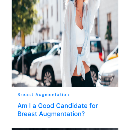
Breast Augmentation
Am I a Good Candidate for
Breast Augmentation?