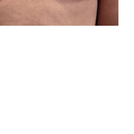
Last
Name
(Required)
Phone
(Required)