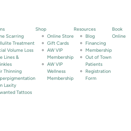
ons
Shop
Resources
Book
ne Scarring
Online Store
Blog
Online
llulite Treatment
Gift Cards
Financing
cial Volume Loss
AW VIP
Membership
e Lines &
Membership
Out of Town
inkles
AW VIP
Patients
ir Thinning
Wellness
Registration
perpigmentation
Membership
Form
n Laxity
wanted Tattoos