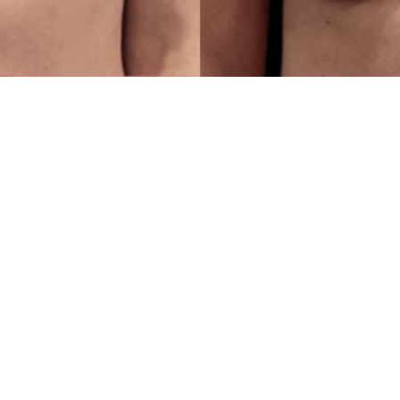
First
Name
(Required)
Email
(Required)
Procedure
of