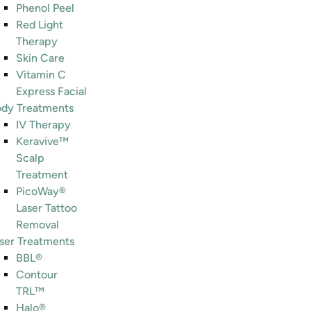
Phenol Peel
Red Light
Therapy
Skin Care
Vitamin C
Express Facial
dy Treatments
IV Therapy
Keravive™
Scalp
Treatment
PicoWay®
Laser Tattoo
Removal
ser Treatments
BBL®
Contour
TRL™
Halo®