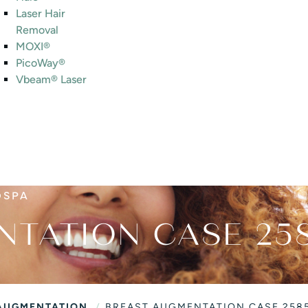
Laser Hair
Removal
MOXI®
PicoWay®
Vbeam® Laser
DSPA
NTATION CASE 25
/
AUGMENTATION
BREAST AUGMENTATION CASE 258