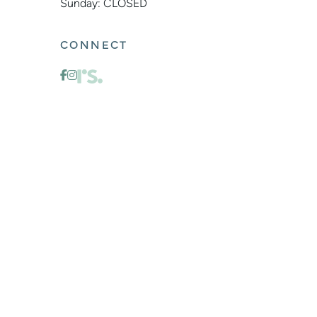
Sunday: CLOSED
CONNECT