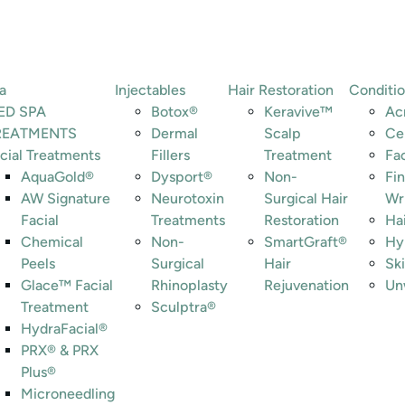
a
Injectables
Hair Restoration
Conditi
ED SPA
Botox®
Keravive™
Ac
REATMENTS
Dermal
Scalp
Ce
cial Treatments
Fillers
Treatment
Fa
AquaGold®
Dysport®
Non-
Fin
AW Signature
Neurotoxin
Surgical Hair
Wr
Facial
Treatments
Restoration
Ha
Chemical
Non-
SmartGraft®
Hy
Peels
Surgical
Hair
Ski
Glace™ Facial
Rhinoplasty
Rejuvenation
Un
Treatment
Sculptra®
HydraFacial®
PRX® & PRX
Plus®
Microneedling