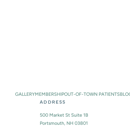
BOOK A
CONSULTATION
Ready to take the first step toward an even 
journey by scheduling a consultation with Dr
or message us using the online contact for
BOOK ONLINE
(603) 691-2725
GALLERY
MEMBERSHIP
OUT-OF-TOWN PATIENTS
BLO
ADDRESS
500 Market St Suite 1B
Portsmouth, NH 03801