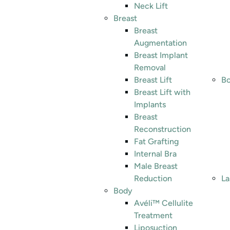
Neck Lift
Breast
Breast
Augmentation
Breast Implant
Removal
Breast Lift
Bo
Breast Lift with
Implants
Breast
Reconstruction
Fat Grafting
Internal Bra
Male Breast
Reduction
La
Body
Avéli™ Cellulite
Treatment
Liposuction