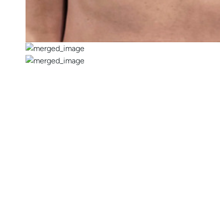
CONTACT US