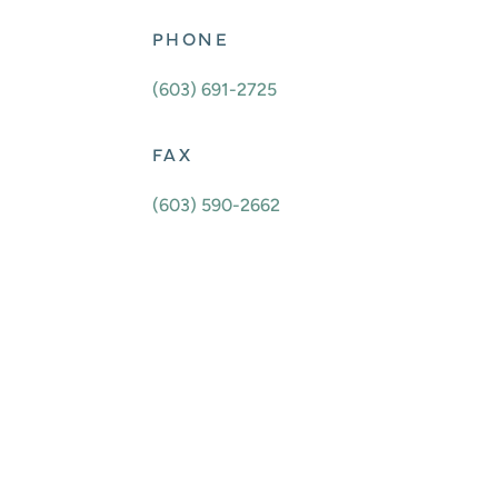
PHONE
(603) 691-2725
FAX
(603) 590-2662