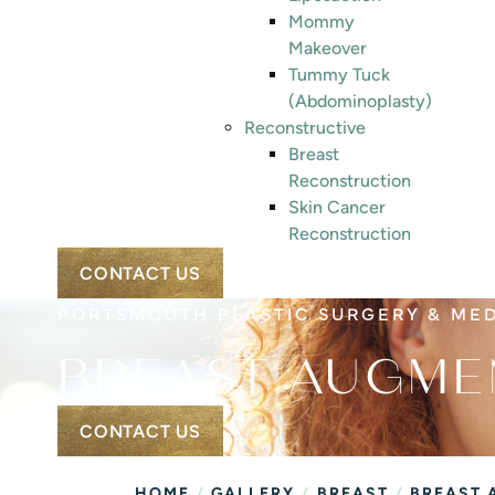
Mommy
Makeover
Tummy Tuck
(Abdominoplasty)
Reconstructive
Breast
Reconstruction
Skin Cancer
Reconstruction
CONTACT US
PORTSMOUTH PLASTIC SURGERY & ME
BREAST AUGME
CONTACT US
/
/
/
HOME
GALLERY
BREAST
BREAST 