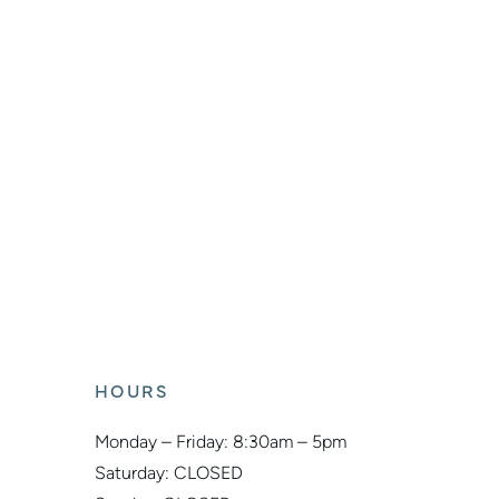
HOURS
Monday – Friday: 8:30am – 5pm
Saturday: CLOSED