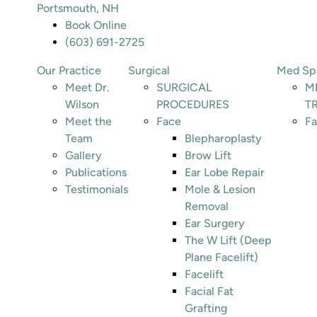
Portsmouth, NH
Book Online
(603) 691-2725
Our Practice
Surgical
Med Sp
Meet Dr.
SURGICAL
M
Wilson
PROCEDURES
T
Meet the
Face
Fa
Team
Blepharoplasty
Gallery
Brow Lift
Publications
Ear Lobe Repair
Testimonials
Mole & Lesion
Removal
Ear Surgery
The W Lift (Deep
Plane Facelift)
Facelift
Facial Fat
Grafting