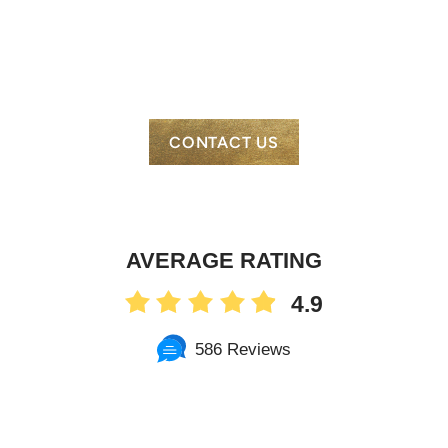
CONTACT US
AVERAGE RATING
4.9
586 Reviews