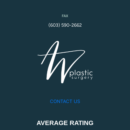
FAX
(603) 590-2662
CONTACT US
AVERAGE RATING