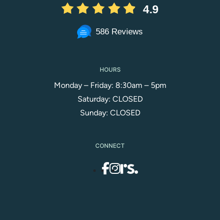
4.9
586 Reviews
HOURS
Monday – Friday: 8:30am – 5pm
Saturday: CLOSED
Sunday: CLOSED
CONNECT