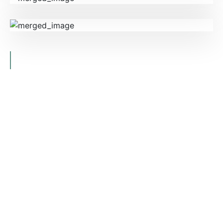
CONTACT US
BOOK A