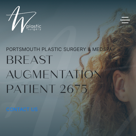
PORTSMOUTH PLASTIC SURGERY & MEDSPA
BREAST
AUGMENTATION
PATIENT 2675
CONTACT US