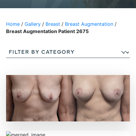
Home
/
Gallery
/
Breast
/
Breast Augmentation
/
Breast Augmentation Patient 2675