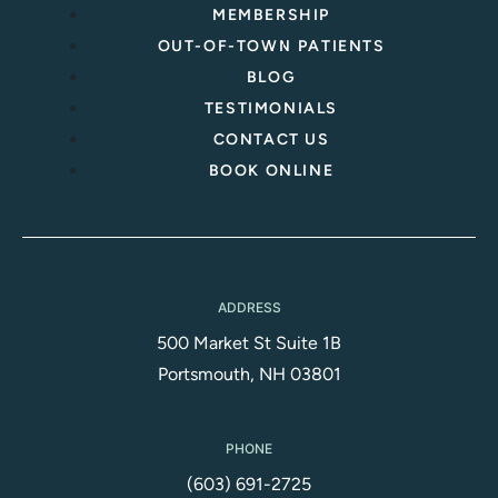
MEMBERSHIP
OUT-OF-TOWN PATIENTS
BLOG
TESTIMONIALS
CONTACT US
BOOK ONLINE
ADDRESS
500 Market St Suite 1B
Portsmouth, NH 03801
PHONE
(603) 691-2725