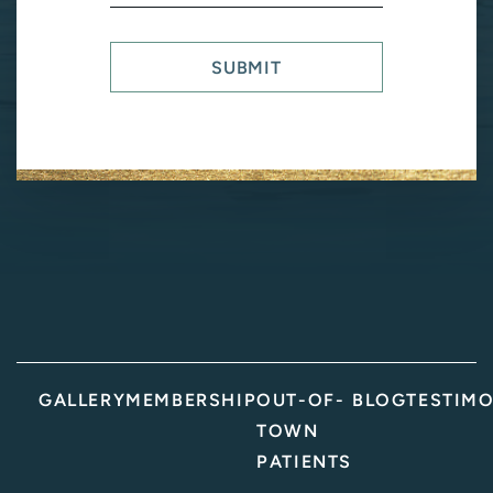
Us?
(Required)
SUBMIT
GALLERY
MEMBERSHIP
OUT-OF-
BLOG
TESTIMO
TOWN
PATIENTS