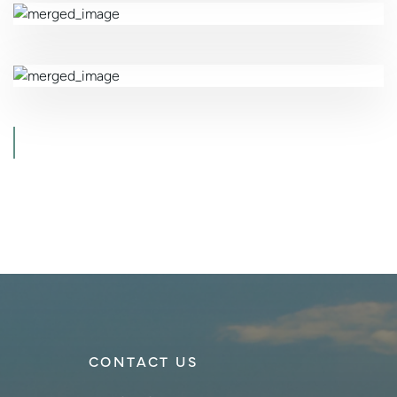
CONTACT US