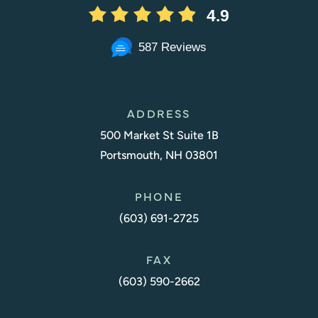
4.9
587 Reviews
ADDRESS
500 Market St Suite 1B
Portsmouth, NH 03801
PHONE
(603) 691-2725
FAX
(603) 590-2662