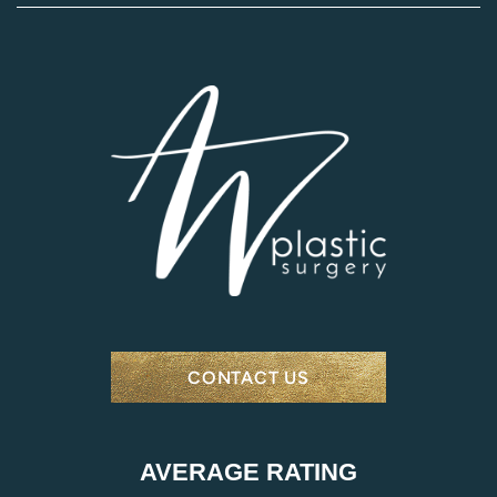
CONTACT US
AVERAGE RATING