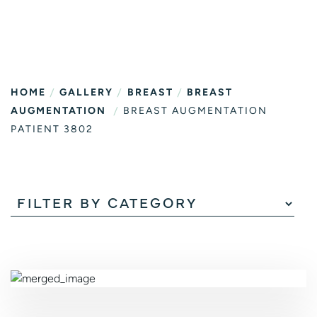
/
/
/
HOME
GALLERY
BREAST
BREAST
/
AUGMENTATION
BREAST AUGMENTATION
PATIENT 3802