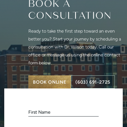
BOOK A
CONSULTATION
Ready to take the first step toward an even
better you? Start your journey by scheduling a
consultation with Dr. Wilson today. Call our
office or message us using the online contact
form below.
BOOK ONLINE
(603) 691-2725
First
Name