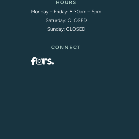
HOURS
Monday – Friday: 8:30am – 5pm
Saturday: CLOSED
Sunday: CLOSED
CONNECT