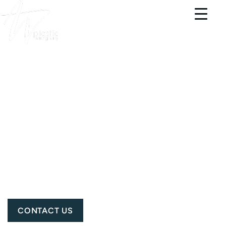
PORTSMOUTH PLASTIC SURGERY &
MEDSPA
BREAST
AUGMENTATION
PATIENT 3802
CONTACT US