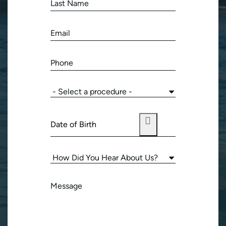
(Required)
Last
Name
(Required)
Email
(Required)
Phone
(Required)
Procedure
of
Interest
Date
(Required)
of
Birth
How
(Required)
Did
You
Message
Hear
(Required)
About