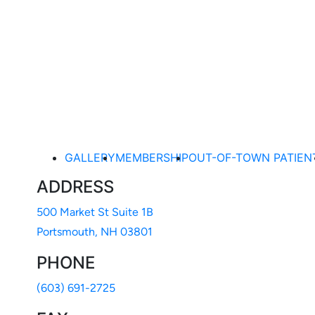
Ready to take the first step toward an even better you?
scheduling a consultation with Dr. Wilson today. Call ou
the online contact form below.
BOOK ONLINE
(603) 691-2725
GALLERY
MEMBERSHIP
OUT-OF-TOWN PATIEN
ADDRESS
500 Market St Suite 1B
Portsmouth, NH 03801
PHONE
(603) 691-2725