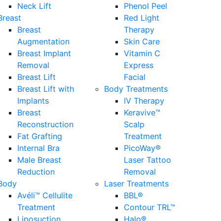
Neck Lift
Phenol Peel
Breast
Red Light
Breast
Therapy
Augmentation
Skin Care
Breast Implant
Vitamin C
Removal
Express
Breast Lift
Facial
Breast Lift with
Body Treatments
Implants
IV Therapy
Breast
Keravive™
Reconstruction
Scalp
Fat Grafting
Treatment
Internal Bra
PicoWay®
Male Breast
Laser Tattoo
Reduction
Removal
Body
Laser Treatments
Avéli™ Cellulite
BBL®
Treatment
Contour TRL™
Liposuction
Halo®