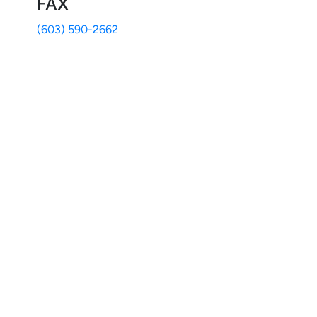
FAX
(603) 590-2662