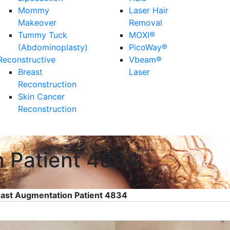
Mommy
Laser Hair
Makeover
Removal
Tummy Tuck
MOXI®
(Abdominoplasty)
PicoWay®
Reconstructive
Vbeam®
Breast
Laser
Reconstruction
Skin Cancer
Reconstruction
n Patient 4834
ast Augmentation Patient 4834