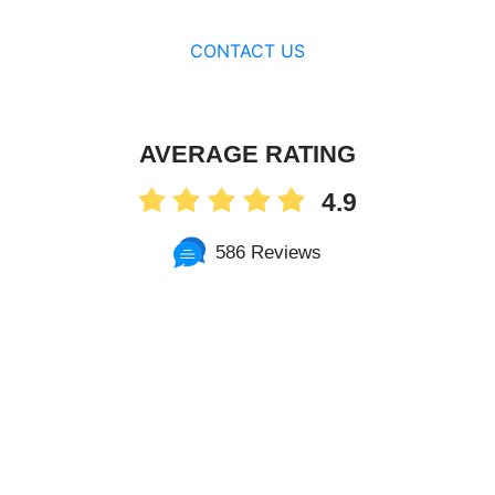
CONTACT US
AVERAGE RATING
4.9
586 Reviews