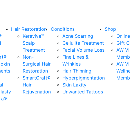
Hair Restoration
Conditions
Shop
®
Keravive™
Acne Scarring
Online
l
Scalp
Cellulite Treatment
Gift 
Treatment
Facial Volume Loss
AW VI
rt®
Non-
Fine Lines &
Membe
toxin
Surgical Hair
Wrinkles
AW VI
ments
Restoration
Hair Thinning
Welln
SmartGraft®
Hyperpigmentation
Membe
al
Hair
Skin Laxity
lasty
Rejuvenation
Unwanted Tattoos
ra®