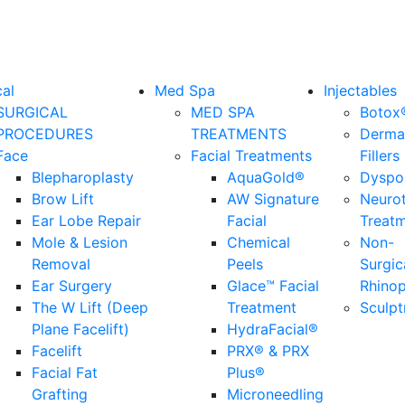
cal
Med Spa
Injectables
SURGICAL
MED SPA
Botox
PROCEDURES
TREATMENTS
Derma
Face
Facial Treatments
Fillers
Blepharoplasty
AquaGold®
Dyspo
Brow Lift
AW Signature
Neuro
Ear Lobe Repair
Facial
Treat
Mole & Lesion
Chemical
Non-
Removal
Peels
Surgic
Ear Surgery
Glace™ Facial
Rhinop
The W Lift (Deep
Treatment
Sculpt
Plane Facelift)
HydraFacial®
Facelift
PRX® & PRX
Facial Fat
Plus®
Grafting
Microneedling