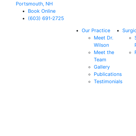
Portsmouth, NH
Book Online
(603) 691-2725
Our Practice
Surgi
Meet Dr.
Wilson
Meet the
Team
Gallery
Publications
Testimonials