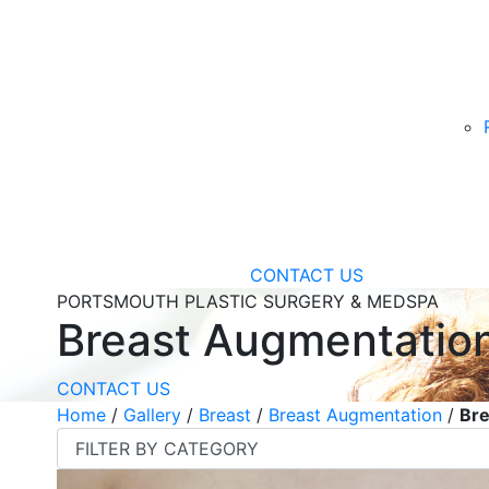
CONTACT US
PORTSMOUTH PLASTIC SURGERY & MEDSPA
Breast Augmentatio
CONTACT US
Home
/
Gallery
/
Breast
/
Breast Augmentation
/
Bre