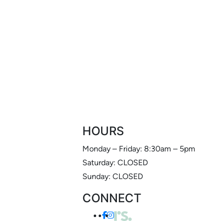
HOURS
Monday – Friday: 8:30am – 5pm
Saturday: CLOSED
Sunday: CLOSED
CONNECT