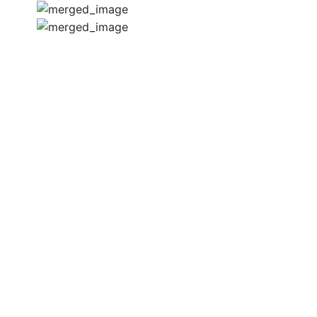
CONTACT US
BOOK A
CONSULTATION