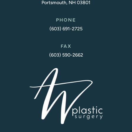
Portsmouth, NH 03801
PHONE
(603) 691-2725
FAX
(603) 590-2662