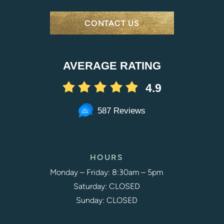
CONTACT US
AVERAGE RATING
4.9
587 Reviews
HOURS
Monday – Friday: 8:30am – 5pm
Saturday: CLOSED
Sunday: CLOSED