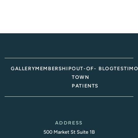
GALLERY
MEMBERSHIP
OUT-OF-
BLOG
TESTIMO
TOWN
PATIENTS
ADDRESS
500 Market St Suite 1B