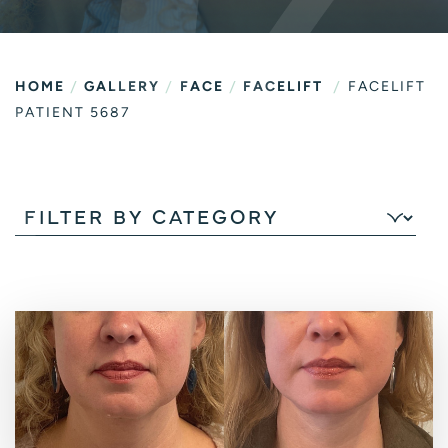
/
/
/
/
HOME
GALLERY
FACE
FACELIFT
FACELIFT
PATIENT 5687