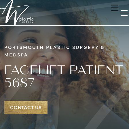
PORTSMOUTH PLASTIC SURGERY &
MEDSPA
FACELIFT PATIENT
5687
CONTACT US