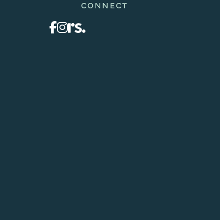
CONNECT