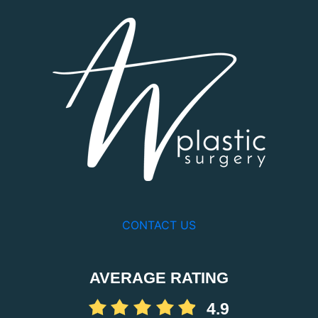
CONTACT US
AVERAGE RATING
4.9