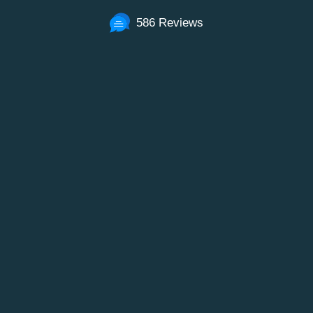
586 Reviews