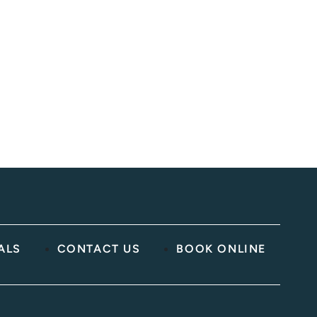
ed)
ALS
CONTACT US
BOOK ONLINE