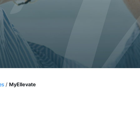
al
es
/
MyEllevate