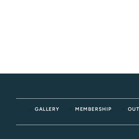
below.
BOOK ONLINE
(603) 691-2725
GALLERY
MEMBERSHIP
OUT