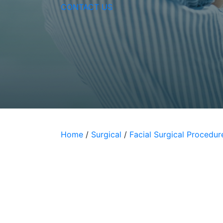
Vitamin C Express Faci
CONTACT US
Home
/
Surgical
/
Facial Surgical Procedur