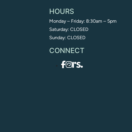
HOURS
Monday – Friday: 8:30am – 5pm
Saturday: CLOSED
Sunday: CLOSED
CONNECT