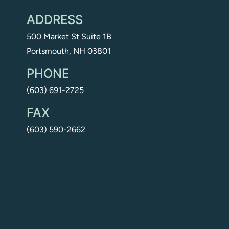
ADDRESS
500 Market St Suite 1B
Portsmouth, NH 03801
PHONE
(603) 691-2725
FAX
(603) 590-2662