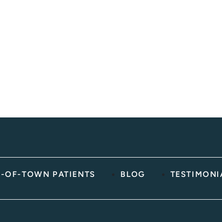
You
Message
(Requir
YYYY
Hear
About
Us?
(Required)
-OF-TOWN PATIENTS
BLOG
TESTIMONI