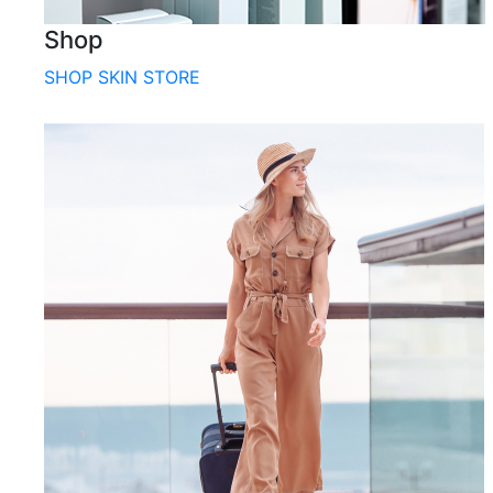
Shop
SHOP SKIN STORE