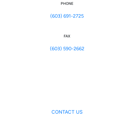
PHONE
(603) 691-2725
FAX
(603) 590-2662
CONTACT US