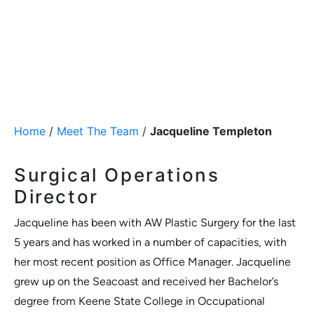
Home
/
Meet The Team
/
Jacqueline Templeton
Surgical Operations
Director
Jacqueline has been with AW Plastic Surgery for the last
5 years and has worked in a number of capacities, with
her most recent position as Office Manager. Jacqueline
grew up on the Seacoast and received her Bachelor’s
degree from Keene State College in Occupational