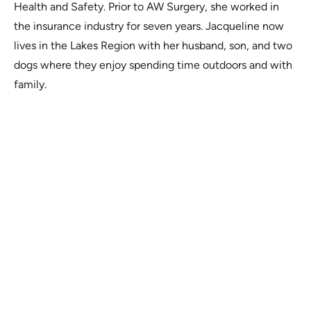
Health and Safety. Prior to AW Surgery, she worked in
the insurance industry for seven years. Jacqueline now
lives in the Lakes Region with her husband, son, and two
dogs where they enjoy spending time outdoors and with
family.
Melissa T.
Dr. Wilson's attention to detail and
Dr. 