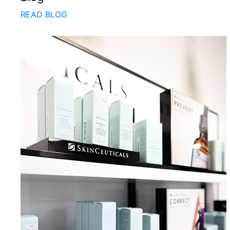
READ BLOG