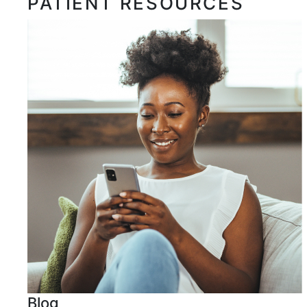
PATIENT RESOURCES
Blog