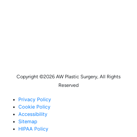
Copyright ©
2026 AW Plastic Surgery, All Rights
Reserved
Privacy Policy
Cookie Policy
Accessibility
Sitemap
HIPAA Policy