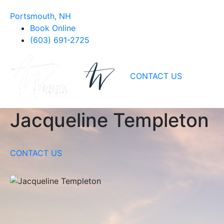
Portsmouth, NH
Book Online
(603) 691-2725
CONTACT US
Jacqueline Templeton
CONTACT US