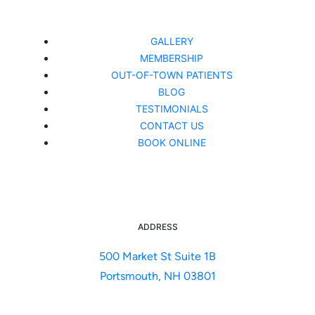
GALLERY
MEMBERSHIP
OUT-OF-TOWN PATIENTS
BLOG
TESTIMONIALS
CONTACT US
BOOK ONLINE
ADDRESS
500 Market St Suite 1B
Portsmouth, NH 03801