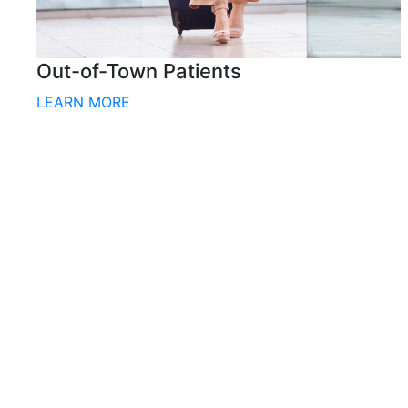
Out-of-Town Patients
LEARN MORE
CONTACT US
BOOK A