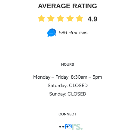
AVERAGE RATING
4.9
586 Reviews
HOURS
Monday – Friday: 8:30am – 5pm
Saturday: CLOSED
Sunday: CLOSED
CONNECT