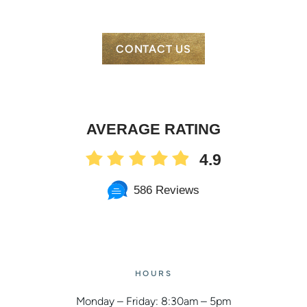
CONTACT US
AVERAGE RATING
4.9
586 Reviews
HOURS
Monday – Friday: 8:30am – 5pm