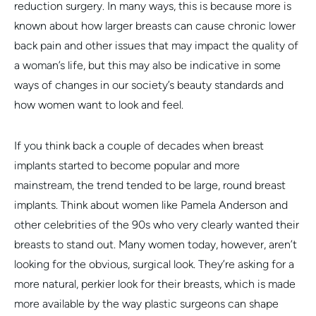
reduction surgery. In many ways, this is because more is
known about how larger breasts can cause chronic lower
back pain and other issues that may impact the quality of
a woman’s life, but this may also be indicative in some
ways of changes in our society’s beauty standards and
how women want to look and feel.
If you think back a couple of decades when breast
implants started to become popular and more
mainstream, the trend tended to be large, round breast
implants. Think about women like Pamela Anderson and
other celebrities of the 90s who very clearly wanted their
breasts to stand out. Many women today, however, aren’t
looking for the obvious, surgical look. They’re asking for a
more natural, perkier look for their breasts, which is made
more available by the way plastic surgeons can shape