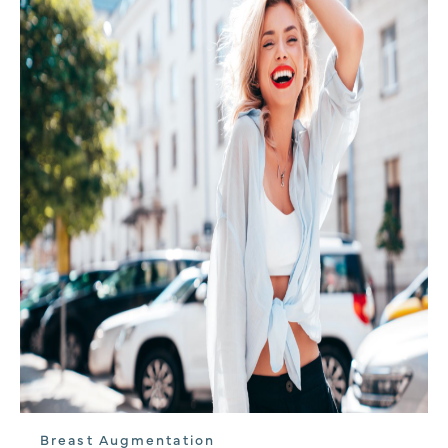
Breast Augmentation