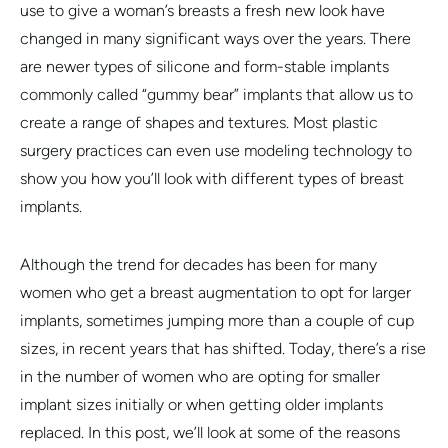
use to give a woman’s breasts a fresh new look have
changed in many significant ways over the years. There
are newer types of silicone and form-stable implants
commonly called “gummy bear” implants that allow us to
create a range of shapes and textures. Most plastic
surgery practices can even use modeling technology to
show you how you’ll look with different types of breast
implants.
Although the trend for decades has been for many
women who get a breast augmentation to opt for larger
implants, sometimes jumping more than a couple of cup
sizes, in recent years that has shifted. Today, there’s a rise
in the number of women who are opting for smaller
implant sizes initially or when getting older implants
replaced. In this post, we’ll look at some of the reasons