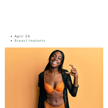
ELECTING
SMALLER BREAST
IMPLANTS?
April 24
Breast Implants