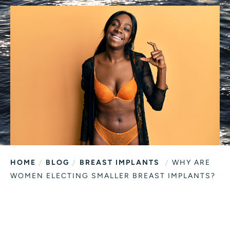
/
/
/
HOME
BLOG
BREAST IMPLANTS
WHY ARE
WOMEN ELECTING SMALLER BREAST IMPLANTS?
WHY ARE WOMEN