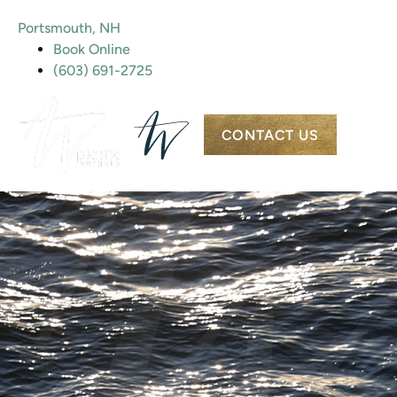
Portsmouth, NH
Book Online
(603) 691-2725
CONTACT US