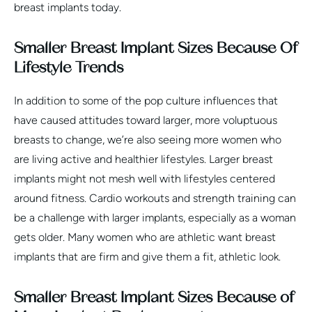
breast implants today.
Smaller Breast Implant Sizes Because Of
Lifestyle Trends
In addition to some of the pop culture influences that
have caused attitudes toward larger, more voluptuous
breasts to change, we’re also seeing more women who
are living active and healthier lifestyles. Larger breast
implants might not mesh well with lifestyles centered
around fitness. Cardio workouts and strength training can
be a challenge with larger implants, especially as a woman
gets older. Many women who are athletic want breast
implants that are firm and give them a fit, athletic look.
Smaller Breast Implant Sizes Because of