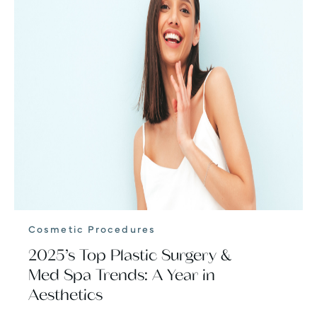
Cosmetic Procedures
2025’s Top Plastic Surgery &
Med Spa Trends: A Year in
Aesthetics