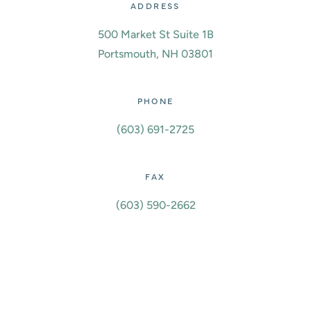
ADDRESS
500 Market St Suite 1B
Portsmouth, NH 03801
PHONE
(603) 691-2725
FAX
(603) 590-2662