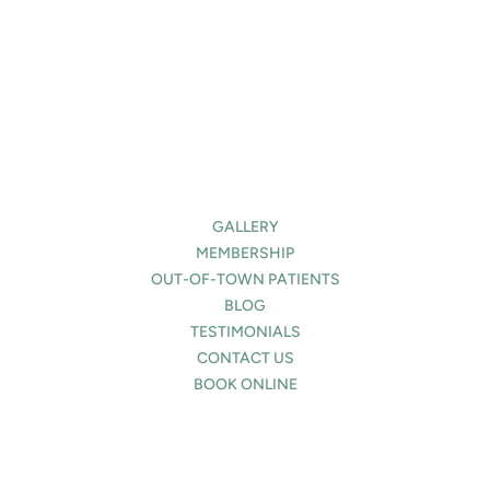
(Required)
About
Us?
(Required)
GALLERY
MEMBERSHIP
OUT-OF-TOWN PATIENTS
BLOG
TESTIMONIALS
CONTACT US
BOOK ONLINE