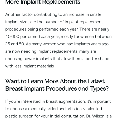
More Implant Replacements
Another factor contributing to an increase in smaller
implant sizes are the number of implant replacement
procedures being performed each year. There are nearly
40,000 performed each year, mostly for women between
25 and 50. As many women who had implants years ago
are now needing implant replacements, many are
choosing newer implants that allow them a better shape
with less implant materials.
Want to Learn More About the Latest
Breast Implant Procedures and Types?
If you’re interested in breast augmentation, it’s important
to choose a medically skilled and artistically talented
plastic surgeon for your initial consultation. Dr. Wilson is a