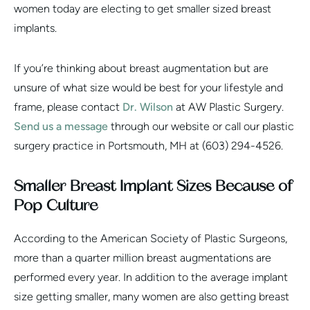
women today are electing to get smaller sized breast
implants.
If you’re thinking about breast augmentation but are
unsure of what size would be best for your lifestyle and
frame, please contact
Dr. Wilson
at AW Plastic Surgery.
Send us a message
through our website or call our plastic
surgery practice in Portsmouth, MH at (603) 294-4526.
Smaller Breast Implant Sizes Because of
Pop Culture
According to the American Society of Plastic Surgeons,
more than a quarter million breast augmentations are
performed every year. In addition to the average implant
size getting smaller, many women are also getting breast