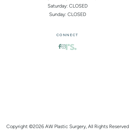
Saturday: CLOSED
Sunday: CLOSED
CONNECT
Copyright ©
2026 AW Plastic Surgery, All Rights Reserved