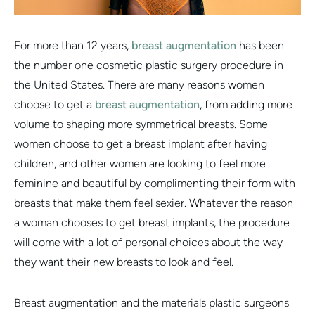
For more than 12 years,
breast augmentation
has been
the number one cosmetic plastic surgery procedure in
the United States. There are many reasons women
choose to get a
breast augmentation
, from adding more
volume to shaping more symmetrical breasts. Some
women choose to get a breast implant after having
children, and other women are looking to feel more
feminine and beautiful by complimenting their form with
breasts that make them feel sexier. Whatever the reason
a woman chooses to get breast implants, the procedure
will come with a lot of personal choices about the way
they want their new breasts to look and feel.
Breast augmentation and the materials plastic surgeons