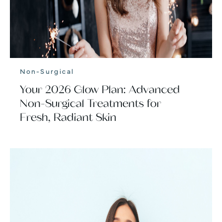
Non-Surgical
Your 2026 Glow Plan: Advanced
Non-Surgical Treatments for
Fresh, Radiant Skin