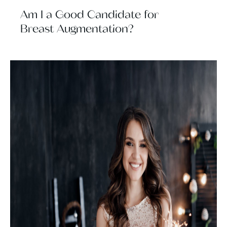
Am I a Good Candidate for
Breast Augmentation?