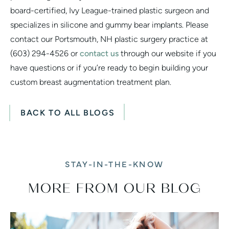
board-certified, Ivy League-trained plastic surgeon and
specializes in silicone and gummy bear implants. Please
contact our Portsmouth, NH plastic surgery practice at
(603) 294-4526 or
contact us
through our website if you
have questions or if you’re ready to begin building your
custom breast augmentation treatment plan.
BACK TO ALL BLOGS
STAY-IN-THE-KNOW
MORE FROM OUR BLOG